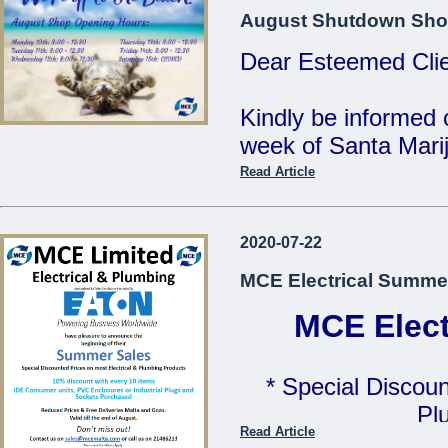
MCE Limited - Your
August Shutdown Sho
...
Dear Esteemed Clie
Kindly be informed 
week of Santa Marij
Read Article
Monday 10th: 8:00 
Tuesday 11th: 8:00 
2020-07-22
Wednesday 12th: 8:
MCE Electrical Summe
Thursday 13th: 8:00
Friday 14th: 8:00 - 
MCE Elect
Saturday 15th: C
* Special Discoun
Our Offices will be 
Pl
Read Article