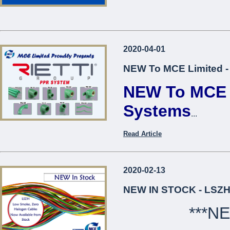
2020-04-01
NEW To MCE Limited -
NEW To MCE L
Systems
...
Read Article
2020-02-13
NEW IN STOCK - LSZH
***N