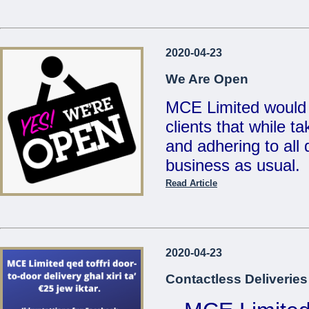
...
Reduced Prices &
2020-04-23
Valid un
We Are Open
MCE Limited would 
clients that while t
...
and adhering to all d
business as usual.
Read Article
Also, for your conv
deliveries for any 
on
21486213 / 214
2020-04-23
sales@mcemalta.c
Contactless Deliveries
We are open Monday