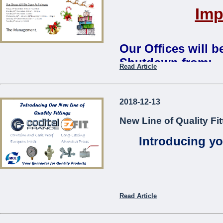
Imp
Our Offices will 
Shutdown from:
Read Article
Monday 24th December 2018 
Our Shops Will Be Open As
2018-12-13
Friday 21st December: 8:00
New Line of Quality Fit
Monday 24th December: 8:0
Tuesday 25th December:
CL
Introducing yo
Wednesday 26th – Monday 3
Saturday 29th December: 8:
Tuesday 1st January:
CLOS
The Management
...
Read Article
Codita