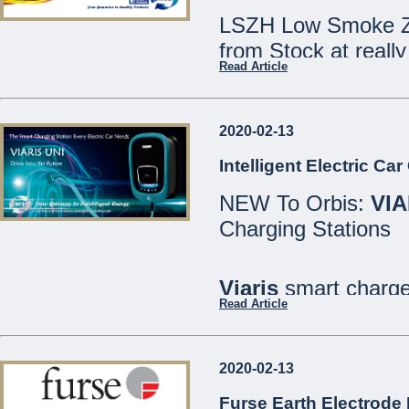
LSZH Low Smoke Ze
from Stock at really
Read Article
Speak to our Sales
2020-02-13
We are open Monday
Intelligent Electric Ca
Saturdays 8:30 - 12
NEW To Orbis:
VIA
21486213
Charging Stations
MCE Limited - Your
...
Viaris
smart charger
Read Article
are designed for bo
well as private or in
2020-02-13
All models include
Furse Earth Electrode 