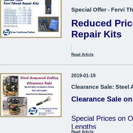
Special Offer - Fervi T
Reduced Pric
Repair Kits
Item Description.
Read Article
Thread Repair Kit M05 Fer
2019-01-19
Thread Repair Kit M06 Fer
Clearance Sale: Steel
Thread Repair Kit M08 Fer
Clearance Sale on
Thread Repair Kit M10 Fer
Thread Repair Kit M12 Fer
Special Prices on O
Thread Repair Insert M05
Lengths
Fervi*
Read Article