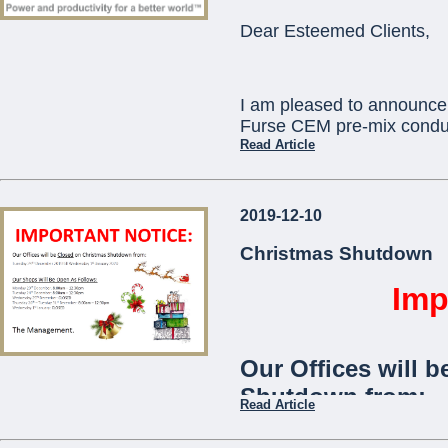
ORBIS) as standard
Dear Esteemed Clients,
communication with
telephone app.
I am pleased to announce 
The
Viaris-Uni
stan
Furse CEM pre-mix conduc
and is ideal for use
Read Article
communities,
offic
This will replace existi
2019-12-10
which will become obsole
...
technical assistance you 
Christmas Shutdown
pcortis@mcemalta.com
Imp
Ivor Puglisevich
Our Offices will b
Managing Director
Shutdown from:
Read Article
...
Tuesday 24th December 2