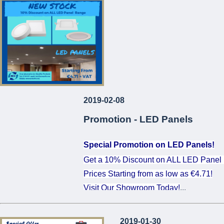
...
2019-02-08
Promotion - LED Panels
Special Promotion on LED Panels!
Get a 10% Discount on ALL LED Panel
Prices Starting from as low as €4.71!
Visit Our Showroom Today!
...
2019-01-30