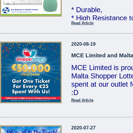
MCE Limited - You
* Durable,
...
* High Resistance 
Read Article
* Food Grade Quali
Telcom WATER TAN
2020-08-19
Limited
MCE Limited and Malta
MCE Limited is proud
Great quality at un
Malta Shopper Lotte
Sales Team for mor
spent at our outlet
:D
We are open Monday
Saturdays from 8:00
Read Article
Visit www.shopperlo
21486213 / 214412
/ sales@mcemalta
MCE Limited - Your
2020-07-27
...