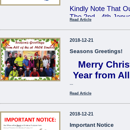
Kindly Note That Ou
The 2nd - 4th Janu
Read Article
Our Annual Stock T
During This Time, 
2018-12-21
From 7:30am - 9:3
Seasons Greetings!
Merry Chri
We Apologise For A
Cause
Year from Al
...
The Management
Read Article
...
2018-12-21
Important Notice