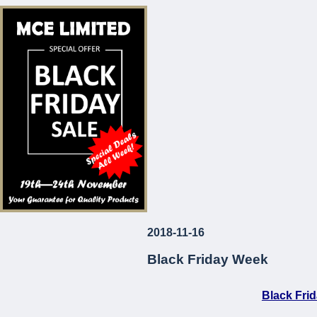
* Corrosion and Le
* European Made
* Long-Lasting
* Attractive Prices
MCE Limited
Your Guarantee fo
2018-11-16
...
Black Friday Week
Black Fri