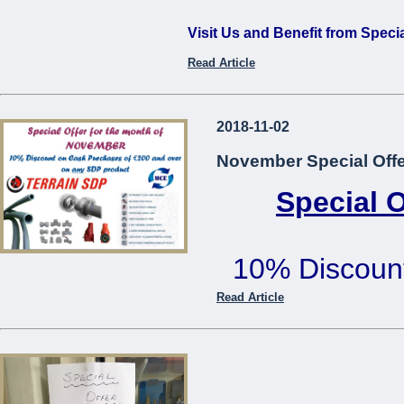
Visit Us and Benefit from Speci
Read Article
...
2018-11-02
November Special Offe
Special 
10% Discoun
€200 or mo
Read Article
Offer cannot be used in co
...