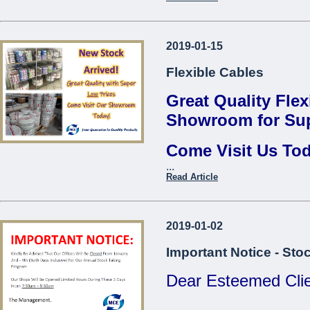
Thread Repair Insert M06
Fervi*
Contact us to find 
Thread Repair Insert M08
2019-01-15
...
Fervi*
Flexible Cables
Thread Repair Insert M10
Fervi*
Great Quality Flex
Thread Repair Insert M12
Showroom for Sup
Fervi*
Come Visit Us To
Thread Repair Insert M14
Fervi*
...
Come Visit O
Read Article
...
2019-01-02
Important Notice - Sto
Dear Esteemed Clie