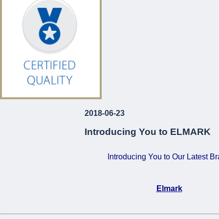
€120!
For Just
...
2018-06-23
Introducing You to ELMARK
Introducing You to Our Latest B
Elmark
•
Certified Quality