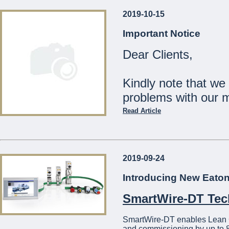
2019-10-15
Our Shops will be
Important Notice
Monday 23rd December:
Dear Clients,
Tuesday 24th December:
Wednesday 25th Decemb
Thursday 26th - Tuesday
Kindly note that we
Wednesday 1st January:
problems with our 
The Management
Read Article
...
Should you wish to c
21441275
2019-09-24
We apologise for a
Introducing New Eato
...
SmartWire-DT Te
SmartWire-DT enables Lean Con
and commissioning by up to 8