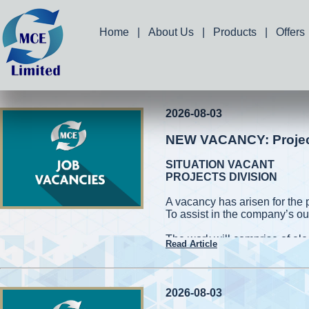
Home
|
About Us
|
Products
|
Offers
2026-08-03
NEW VACANCY: Project 
SITUATION VACANT
PROJECTS DIVISION
A vacancy has arisen for the 
To assist in the company’s ou
The work will comprise of elec
Read Article
and measuring works. Applic
capable of working on high roo
cherry pickers while conformin
be required to handle power 
2026-08-03
also be required to assist in 