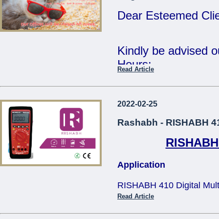
Tue 2nd Jan - Fri 
Dear Esteemed Clie
Wishing you all a 
Year.
Kindly be advised 
Hours:
Read Article
Regards,
15th Monday - CL
The Management.
16th - 20th Tuesda
2022-02-25
...
- 12:30pm
Rashabh - RISHABH 410
RISHABH 4
Our offices will be 
Application
The Management
RISHABH 410 Digital Multim
...
applications in teh electric
Read Article
and television service, tra
size design makes it comfo