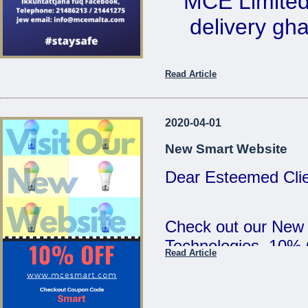
MCE Limited 
5:00pm and Saturd
delivery ghal
MCE Limited - Your
...
Ikkuntat
Read Article
Telephone: 2
email: 
2020-04-01
New Smart Website
Dear Esteemed Clie
...
Check out our New
Technologies. 10%
Read Article
SMART :)
...