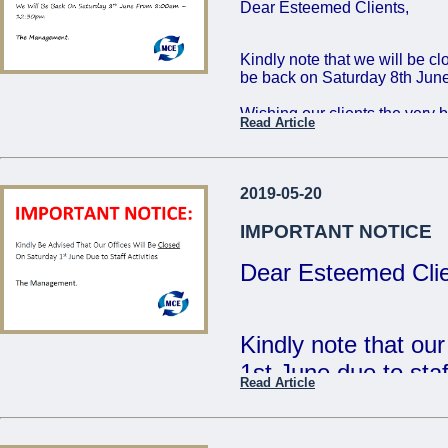
Dear Esteemed Clients,
Friday 16th: 8:00 - 
Saturday 17th: 8:00
Kindly note that we will be c
be back on Saturday 8th June
The Management
Wishing our clients the very 
Read Article
...
Regards,
The Management
2019-05-20
...
IMPORTANT NOTICE
Dear Esteemed Clie
Kindly note that ou
1st June due to staff
Read Article
- The Management