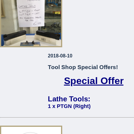
2018-08-10
Tool Shop Special Offers!
Special Offer
Lathe Tools:
1 x PTGN (Right)
1 x PTGN (Left)
10 x Kennametal Inserts Type TP