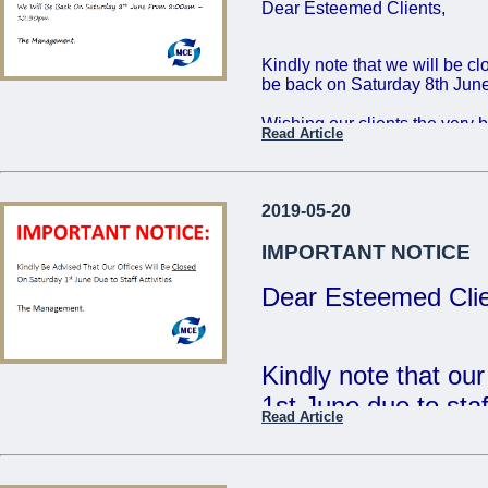
Dear Esteemed Clients,
Friday 16th: 8:00 - 
Saturday 17th: 8:00
Kindly note that we will be c
be back on Saturday 8th June
The Management
Wishing our clients the very 
Read Article
...
Regards,
The Management
2019-05-20
...
IMPORTANT NOTICE
Dear Esteemed Clie
Kindly note that ou
1st June due to staff
Read Article
- The Management