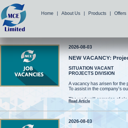
Home
|
About Us
|
Products
|
Offers
2026-08-03
NEW VACANCY: Project 
SITUATION VACANT
PROJECTS DIVISION
A vacancy has arisen for the 
To assist in the company’s ou
The work will comprise of elec
Read Article
and measuring works. Applic
capable of working on high roo
cherry pickers while conformin
be required to handle power 
2026-08-03
also be required to assist in 