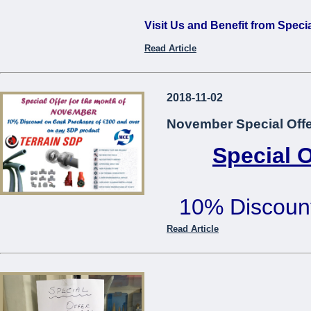
Visit Us and Benefit from Speci
Read Article
...
2018-11-02
November Special Offe
Special 
10% Discoun
€200 or mo
Read Article
Offer cannot be used in co
...