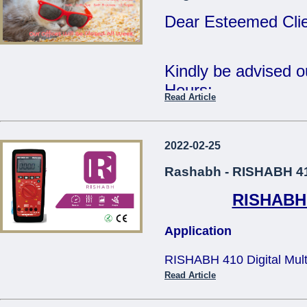
Tue 2nd Jan - Fri 
Dear Esteemed Clie
Wishing you all a 
Year.
Kindly be advised 
Hours:
Read Article
Regards,
15th Monday - CL
The Management.
16th - 20th Tuesda
2022-02-25
...
- 12:30pm
Rashabh - RISHABH 410
RISHABH 4
Our offices will be 
Application
The Management
RISHABH 410 Digital Multim
...
applications in teh electric
Read Article
and television service, tra
size design makes it comfo