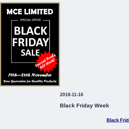
* Corrosion and Le
* European Made
* Long-Lasting
* Attractive Prices
MCE Limited
Your Guarantee fo
2018-11-16
...
Black Friday Week
Black Fri