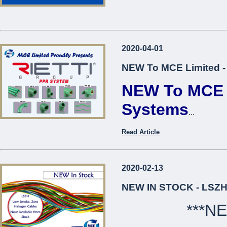
2020-04-01
NEW To MCE Limited -
NEW To MCE L
Systems
...
Read Article
2020-02-13
NEW IN STOCK - LSZH
***N