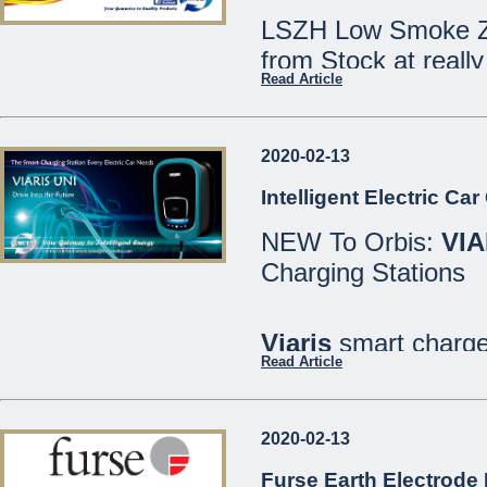
LSZH Low Smoke Ze
from Stock at really
Read Article
Speak to our Sales
2020-02-13
We are open Monday
Intelligent Electric Ca
Saturdays 8:30 - 12
NEW To Orbis:
VIA
21486213
Charging Stations
MCE Limited - Your
...
Viaris
smart charger
Read Article
are designed for bo
well as private or in
2020-02-13
All models include
Furse Earth Electrode 