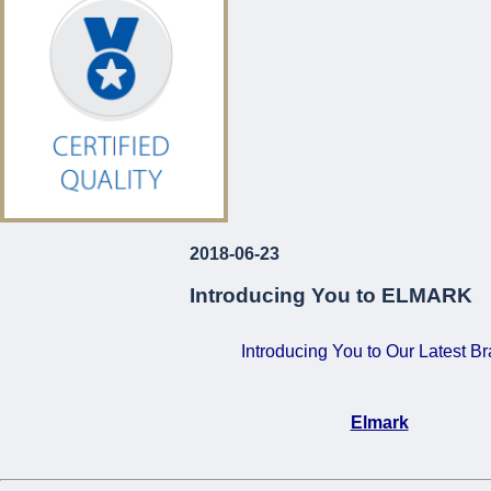
€120!
For Just
...
2018-06-23
Introducing You to ELMARK
Introducing You to Our Latest B
Elmark
•
Certified Quality