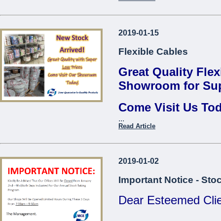
Thread Repair Insert M06
Fervi*
Contact us to find 
Thread Repair Insert M08
2019-01-15
...
Fervi*
Flexible Cables
Thread Repair Insert M10
Fervi*
Great Quality Flex
Thread Repair Insert M12
Showroom for Sup
Fervi*
Come Visit Us To
Thread Repair Insert M14
Fervi*
...
Come Visit O
Read Article
...
2019-01-02
Important Notice - Sto
Dear Esteemed Clie