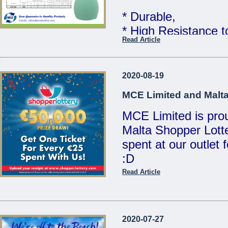
MCE Limited - You
* Durable,
...
* High Resistance 
Read Article
* Food Grade Quali
Telcom WATER TAN
2020-08-19
Limited
MCE Limited and Malta
MCE Limited is proud
Great quality at un
Malta Shopper Lotte
Sales Team for mor
spent at our outlet
:D
We are open Monday
Saturdays from 8:00
Read Article
Visit www.shopperlo
21486213 / 214412
/ sales@mcemalta
MCE Limited - Your
2020-07-27
...