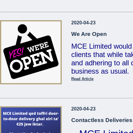
...
Reduced Prices &
2020-04-23
Valid un
We Are Open
MCE Limited would 
clients that while t
...
and adhering to all d
business as usual.
Read Article
Also, for your conv
deliveries for any 
on
21486213 / 214
2020-04-23
sales@mcemalta.c
Contactless Deliveries
We are open Monday