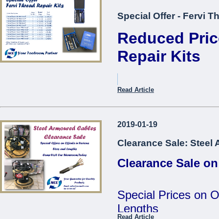
Special Offer - Fervi T
Reduced Pric
Repair Kits
Item Description.
Read Article
Thread Repair Kit M05 Fer
2019-01-19
Thread Repair Kit M06 Fer
Clearance Sale: Steel
Thread Repair Kit M08 Fer
Clearance Sale on
Thread Repair Kit M10 Fer
Thread Repair Kit M12 Fer
Special Prices on O
Thread Repair Insert M05
Lengths
Fervi*
Read Article