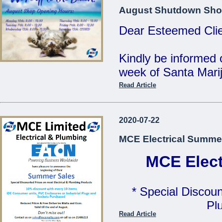
MCE Limited - Your
August Shutdown Sho
...
Dear Esteemed Clie
Kindly be informed 
week of Santa Marij
Read Article
Monday 10th: 8:00 
Tuesday 11th: 8:00 
2020-07-22
Wednesday 12th: 8:
MCE Electrical Summe
Thursday 13th: 8:00
Friday 14th: 8:00 - 
MCE Elect
Saturday 15th: C
* Special Discoun
Our Offices will be 
Pl
Read Article