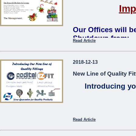
Imp
Our Offices will 
Shutdown from:
Read Article
Monday 24th December 2018 
Our Shops Will Be Open As
2018-12-13
Friday 21st December: 8:00
New Line of Quality Fit
Monday 24th December: 8:0
Tuesday 25th December:
CL
Introducing yo
Wednesday 26th – Monday 3
Saturday 29th December: 8:
Tuesday 1st January:
CLOS
The Management
...
Read Article
Codita