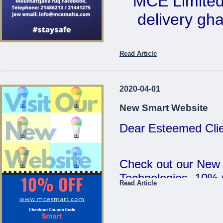
MCE Limited 
5:00pm and Saturd
delivery ghal
MCE Limited - Your
...
Ikkuntat
Read Article
Telephone: 2
email: 
2020-04-01
New Smart Website
Dear Esteemed Clie
...
Check out our New
Technologies. 10%
Read Article
SMART :)
...