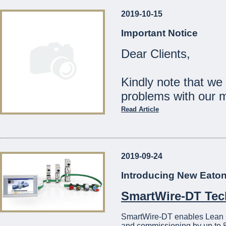
2019-10-15
Our Shops will be
Important Notice
Monday 23rd December:
Dear Clients,
Tuesday 24th December:
Wednesday 25th Decemb
Thursday 26th - Tuesday
Kindly note that we
Wednesday 1st January:
problems with our 
The Management
Read Article
...
Should you wish to c
21441275
2019-09-24
We apologise for a
Introducing New Eato
...
SmartWire-DT Te
SmartWire-DT enables Lean Con
and commissioning by up to 8