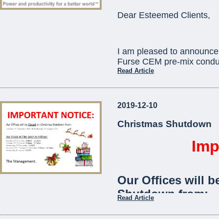
ORBIS) as standard
Dear Esteemed Clients,
communication with
telephone app.
I am pleased to announce 
The
Viaris-Uni
stan
Furse CEM pre-mix conduc
and is ideal for use
Read Article
communities,
offic
This will replace existi
2019-12-10
which will become obsole
...
technical assistance you 
Christmas Shutdown
pcortis@mcemalta.com
Imp
Ivor Puglisevich
Our Offices will b
Managing Director
Shutdown from:
Read Article
...
Tuesday 24th December 2