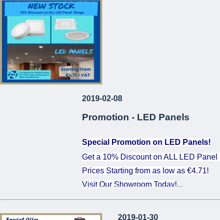
...
2019-02-08
Promotion - LED Panels
Special Promotion on LED Panels!
Get a 10% Discount on ALL LED Panel
Prices Starting from as low as €4.71!
Visit Our Showroom Today!
...
2019-01-30