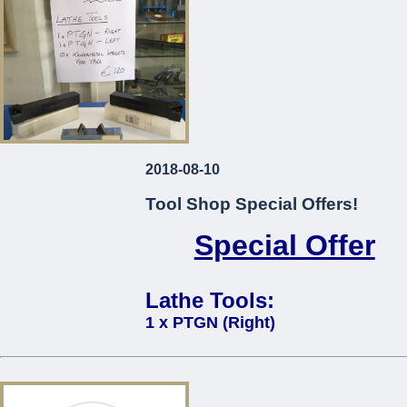
2018-08-10
Tool Shop Special Offers!
Special Offer
Lathe Tools:
1 x PTGN (Right)
1 x PTGN (Left)
10 x Kennametal Inserts Type TP