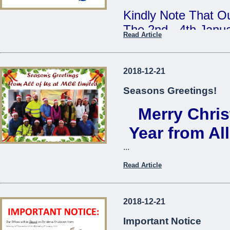
Kindly Note That Ou
The 2nd - 4th Janu
Read Article
Our Annual Stock T
During This Time, 
2018-12-21
From 7:30am - 9:3
Seasons Greetings!
Merry Chri
We Apologise For A
Cause
Year from Al
...
The Management
Read Article
...
2018-12-21
Important Notice