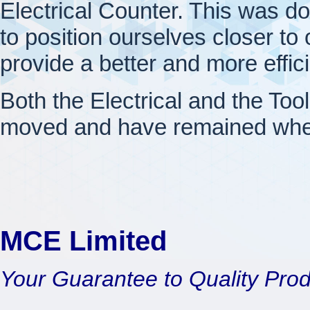
Electrical Counter. This was d
to position ourselves closer to o
provide a better and more effic
Both the Electrical and the Too
moved and have remained wher
MCE Limited
Your Guarantee to Quality Pro