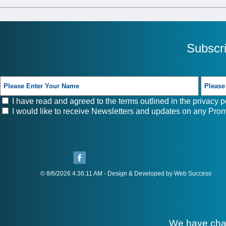
Subscr
I have read and agreed to the terms outlined in the
privacy p
I would like to receive Newsletters and updates on any Prom
© 8/6/2026 4:36:11 AM - Design & Developed by Web Success
We have cha