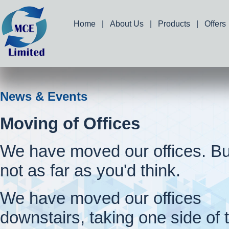
Home
|
About Us
|
Products
|
Offers
News & Events
Moving of Offices
We have moved our offices. Bu
not as far as you'd think.
We have moved our offices
downstairs, taking one side of 