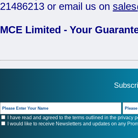
21486213 or email us on
sale
MCE Limited - Your Guarante
Subscr
I have read and agreed to the terms outlined in the
privacy p
I would like to receive Newsletters and updates on any Prom