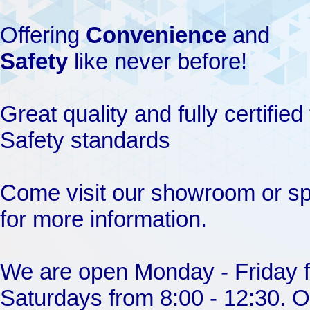
Offering
Convenience
and
Safety
like never before!
Great quality and fully certifi
Safety standards
Come visit our showroom or s
for more information.
We are open Monday - Friday f
Saturdays from 8:00 - 12:30. O