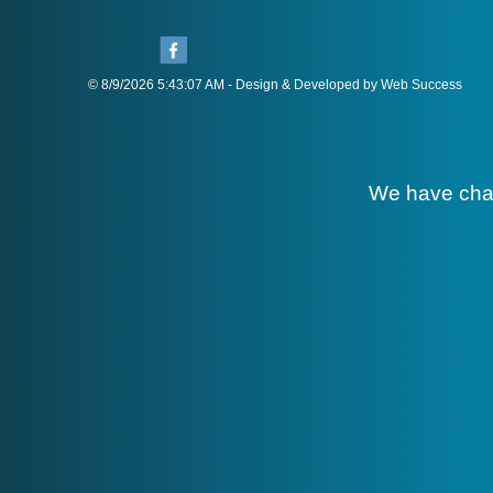
© 8/9/2026 5:43:07 AM - Design & Developed by Web Success
We have cha