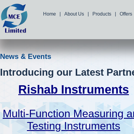
Home
|
About Us
|
Products
|
Offers
News & Events
Introducing our Latest Partn
Rishab Instruments
Multi-Function Measuring 
Testing Instruments