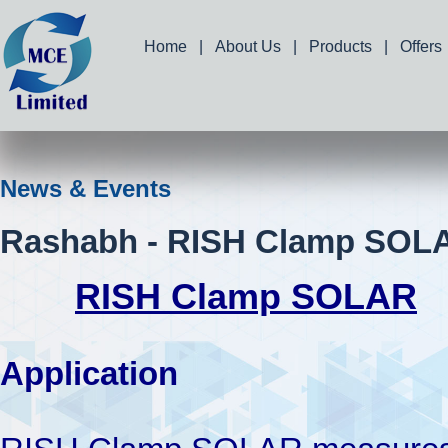
Home
|
About Us
|
Products
|
Offers
News & Events
Rashabh - RISH Clamp SOL
RISH Clamp SOLAR
Application