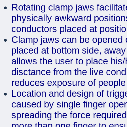
Rotating clamp jaws facilit
physically awkward positions
conductors placed at position
Clamp jaws can be opened or
placed at bottom side, away
allows the user to place his/
disctance from the live cond
reduces exposure of people t
Location and design of trigge
caused by single finger opera
spreading the force required
more than one finger to ens