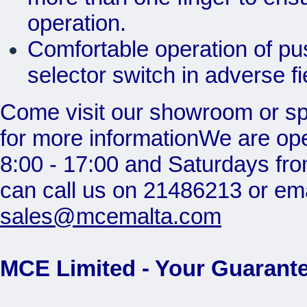
operation.
Comfortable operation of pu
selector switch in adverse fi
Come visit our showroom or s
for more informationWe are op
8:00 - 17:00 and Saturdays fro
can call us on 21486213 or ema
sales@mcemalta.com
MCE Limited - Your Guarante