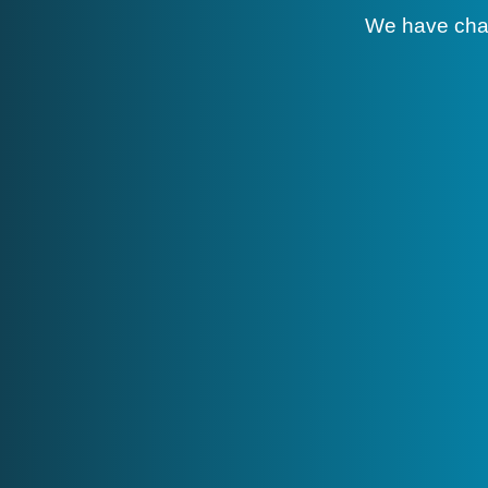
We have cha