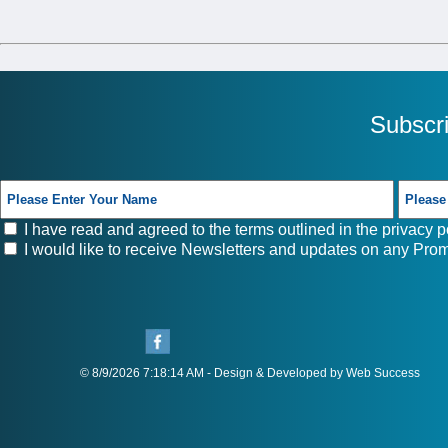
Subscr
I have read and agreed to the terms outlined in the
privacy p
I would like to receive Newsletters and updates on any Prom
© 8/9/2026 7:18:14 AM - Design & Developed by Web Success