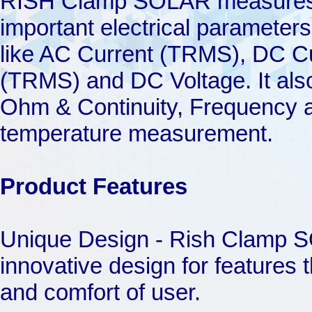
RISH Clamp SOLAR measure
important electrical parameters
like AC Current (TRMS), DC Cu
(TRMS) and DC Voltage. It als
Ohm & Continuity, Frequency 
temperature measurement.
Product Features
Unique Design - Rish Clamp S
innovative design for features 
and comfort of user.