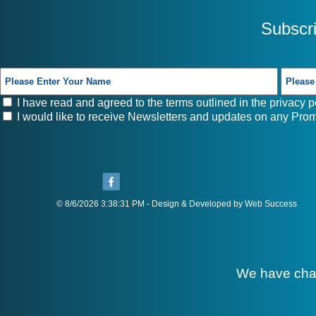
Subscr
I have read and agreed to the terms outlined in the
privacy p
I would like to receive Newsletters and updates on any Prom
© 8/6/2026 3:38:31 PM - Design & Developed by Web Success
We have cha