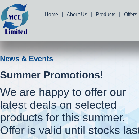
Home
|
About Us
|
Products
|
Offers
News & Events
Summer Promotions!
We are happy to offer our
latest deals on selected
products for this summer.
Offer is valid until stocks las