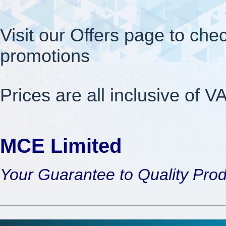
Visit our Offers page to chec
promotions
Prices are all inclusive of V
MCE Limited
Your Guarantee to Quality Pro