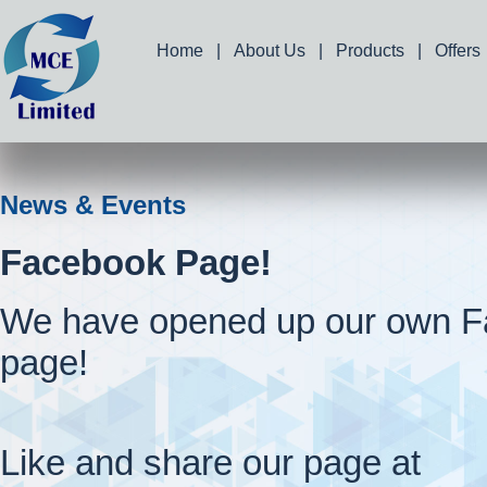
Home
|
About Us
|
Products
|
Offers
News & Events
Facebook Page!
We have opened up our own 
page!
Like and share our page at