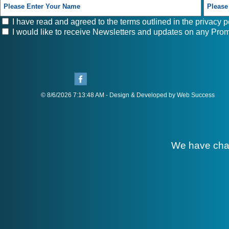
I have read and agreed to the terms outlined in the
privacy p
I would like to receive Newsletters and updates on any Prom
© 8/6/2026 7:13:48 AM - Design & Developed by Web Success
We have cha