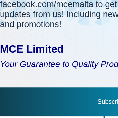
facebook.com/mcemalta to get 
updates from us! Including new
and promotions!
MCE Limited
Your Guarantee to Quality Pro
Subscr