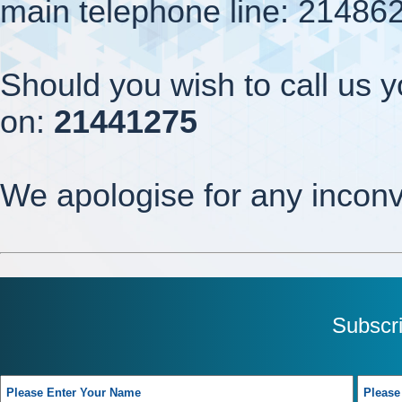
main telephone line: 21486
Should you wish to call us y
on:
21441275
We apologise for any incon
Subscr