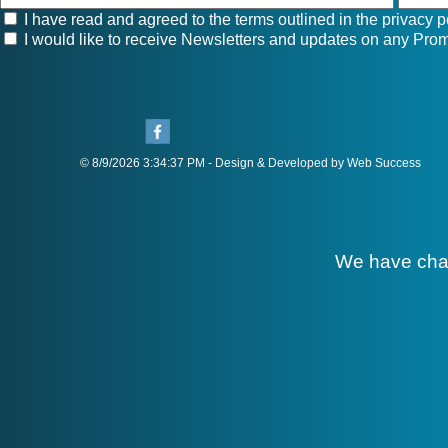
I have read and agreed to the terms outlined in the
privacy p
I would like to receive Newsletters and updates on any Prom
© 8/9/2026 3:34:37 PM - Design & Developed by Web Success
We have cha