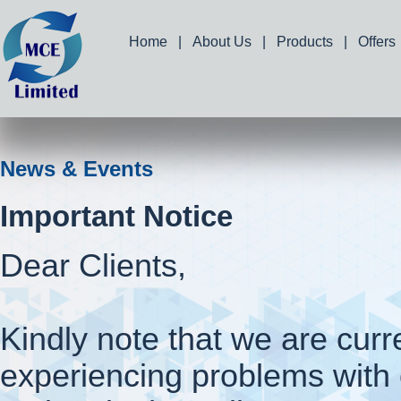
Home
|
About Us
|
Products
|
Offers
News & Events
Important Notice
Dear Clients,
Kindly note that we are curr
experiencing problems with