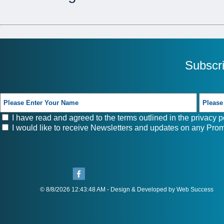
Subscr
I have read and agreed to the terms outlined in the
privacy p
I would like to receive Newsletters and updates on any Prom
© 8/8/2026 12:43:48 AM - Design & Developed by Web Success