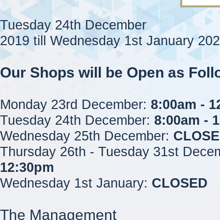
Tuesday 24th December
2019 till Wednesday 1st January 20
Our Shops will be Open as Foll
Monday 23rd December:
8:00am - 
Tuesday 24th December:
8:00am - 
Wednesday 25th December:
CLOSE
Thursday 26th - Tuesday 31st Dece
12:30pm
Wednesday 1st January:
CLOSED
The Management