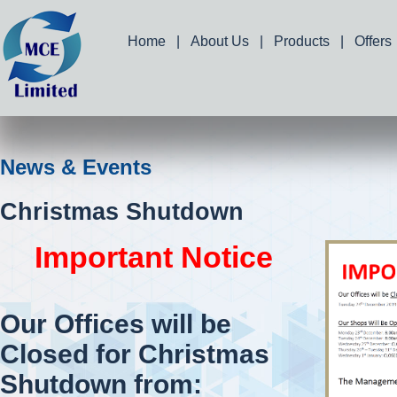
Home
|
About Us
|
Products
|
Offers
News & Events
Christmas Shutdown
Important Notice
Our Offices will be
Closed for Christmas
Shutdown from: