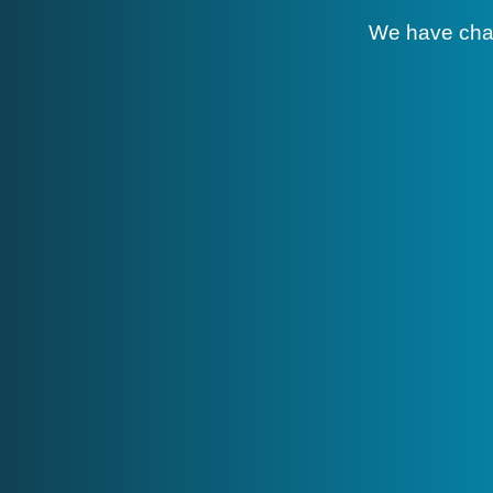
We have cha