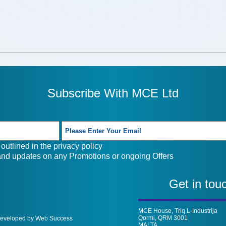
Subscribe With MCE Ltd
outlined in the
privacy policy
 and updates on any Promotions or ongoing Offers
Get in tou
MCE House, Triq L-Industrija
Qormi, QRM 3001
 Developed by Web Success
MALTA