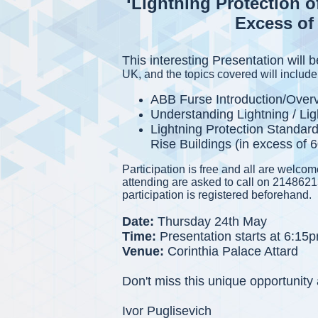
‘Lightning Protection o
Excess of 
This interesting Presentation will
UK, and the topics covered will include
ABB Furse Introduction/Over
Understanding Lightning / L
Lightning Protection Standard
Rise Buildings (in excess of 
Participation is free and all are welco
attending are asked to call on 2148621
participation is registered beforehand.
Date:
Thursday 24th May
Time:
Presentation starts at 6:15
Venue:
Corinthia Palace Attard
Don't miss this unique opportunit
Ivor Puglisevich