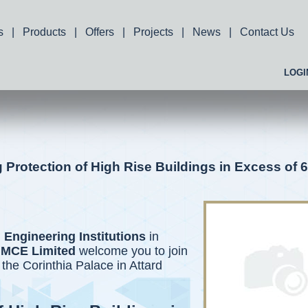
s
|
Products
|
Offers
|
Projects
|
News
|
Contact Us
LOGI
Protection of High Rise Buildings in Excess of 
 Engineering Institutions
in
MCE Limited
welcome you to join
 the Corinthia Palace in Attard