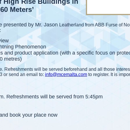
f High Rise Buildings in
60 Meters’
 be presented by Mr. Jason
Leatherland from ABB Furse of No
:
view
ightning Phenomenon
s and product application (with a specific focus on prote
60 metres)
me. Refreshments will be served beforehand and all those interes
3 or send an email to:
info@mcemalta.com
to register. It is impo
pm. Refreshments will be served from 5:45pm
y and book your place now