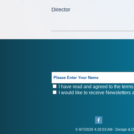
Director
I have read and agreed to the terms 
I would like to receive Newsletters
© 8/7/2026 4:26:03 AM - Design &