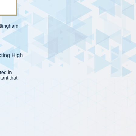
ttingham
cting High
ted in
rtant that