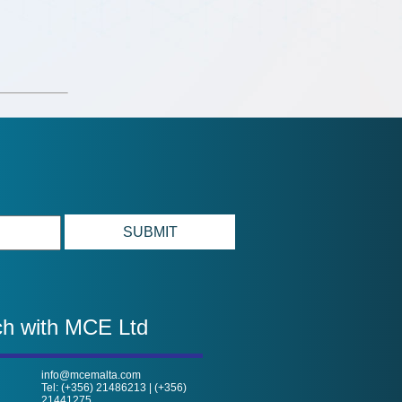
ch with MCE Ltd
info@mcemalta.com
Tel: (+356) 21486213 | (+356)
21441275