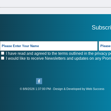
Subscr
I have read and agreed to the terms outlined in the
privacy p
I would like to receive Newsletters and updates on any Prom
© 8/9/2026 1:37:00 PM - Design & Developed by Web Success