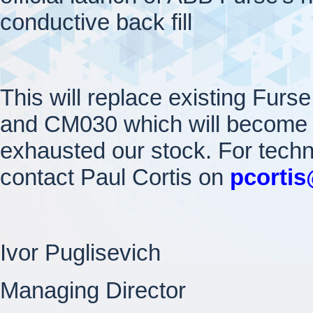
conductive back fill
This will replace existing Fur
and CM030 which will become 
exhausted our stock. For tech
contact Paul Cortis on
pcorti
Ivor Puglisevich
Managing Director