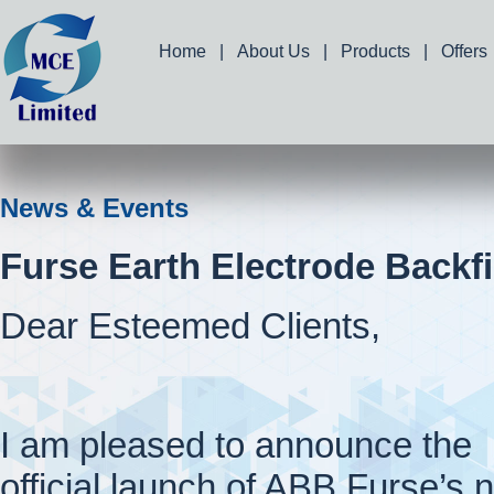
Home
|
About Us
|
Products
|
Offers
News & Events
Furse Earth Electrode Backfi
Dear Esteemed Clients,
I am pleased to announce the
official launch of ABB Furse’