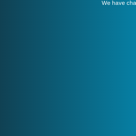
We have cha