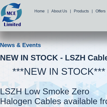
Home
|
About Us
|
Products
|
Offers
News & Events
NEW IN STOCK - LSZH Cabl
***NEW IN STOCK***
LSZH Low Smoke Zero
Halogen Cables available f