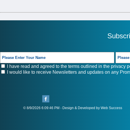
Subscr
I have read and agreed to the terms outlined in the
privacy p
I would like to receive Newsletters and updates on any Prom
© 8/9/2026 6:09:46 PM - Design & Developed by Web Success