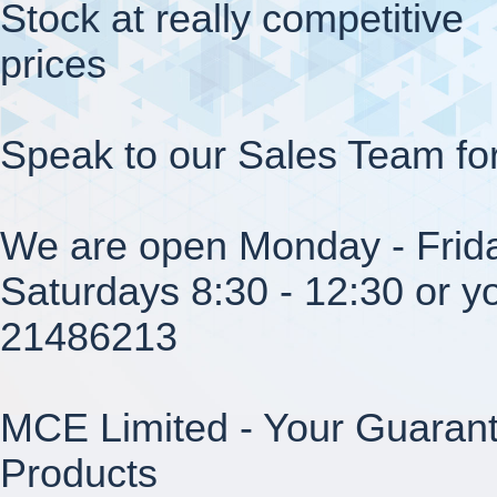
Stock at really competitive
prices
Speak to our Sales Team fo
We are open Monday - Frida
Saturdays 8:30 - 12:30 or yo
21486213
MCE Limited - Your Guarant
Products