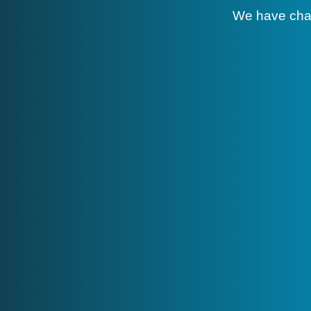
We have cha