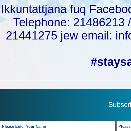
Ikkuntattjana fuq Facebo
Telephone: 21486213 /
21441275 jew email: 
#stays
Subscr