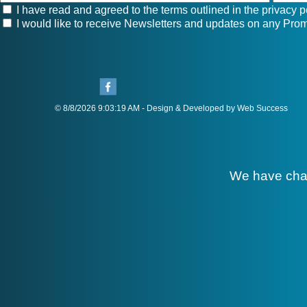
I have read and agreed to the terms outlined in the
privacy p
I would like to receive Newsletters and updates on any Prom
© 8/8/2026 9:03:19 AM - Design & Developed by Web Success
We have cha