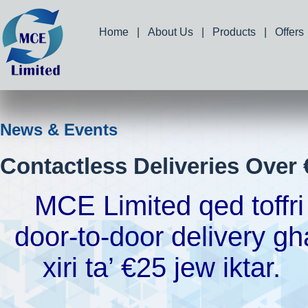
Home
|
About Us
|
Products
|
Offers
News & Events
Contactless Deliveries Over 
MCE Limited qed toffri
door-to-door delivery gh
xiri ta’ €25 jew iktar.