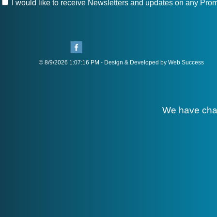
I would like to receive Newsletters and updates on any Prom
© 8/9/2026 1:07:16 PM - Design & Developed by Web Success
We have cha