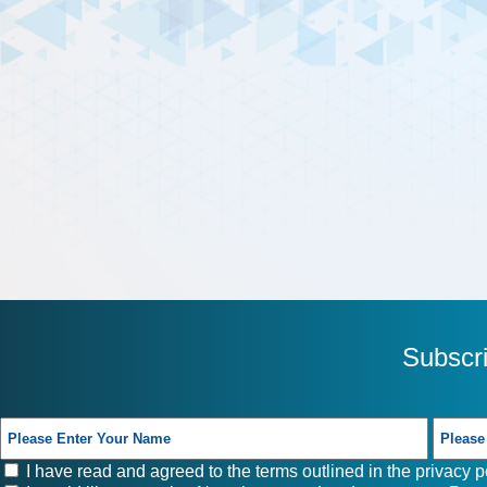
Subscr
I have read and agreed to the terms outlined in the
privacy p