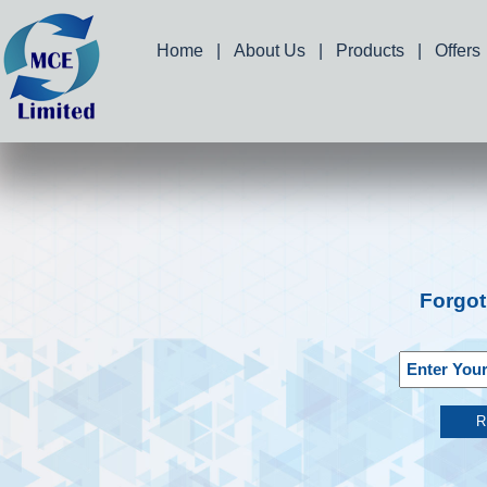
Home
|
About Us
|
Products
|
Offers
Forgo