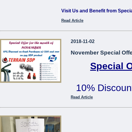
Visit Us and Benefit from Speci
Read Article
...
2018-11-02
November Special Offe
Special 
10% Discoun
€200 or mo
Read Article
Offer cannot be used in co
...