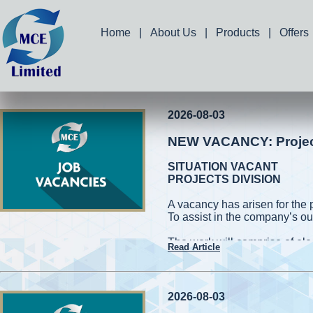
Home
|
About Us
|
Products
|
Offers
2026-08-03
NEW VACANCY: Project 
SITUATION VACANT
PROJECTS DIVISION
A vacancy has arisen for the 
To assist in the company’s ou
The work will comprise of elec
Read Article
and measuring works. Applic
capable of working on high roo
cherry pickers while conformin
be required to handle power 
2026-08-03
also be required to assist in 