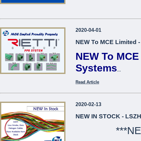
2020-04-01
NEW To MCE Limited -
NEW To MCE L
Systems
...
Read Article
2020-02-13
NEW IN STOCK - LSZH
***N