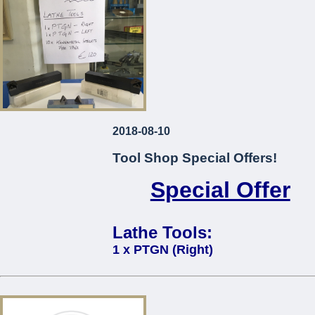
2018-08-10
Tool Shop Special Offers!
Special Offer
Lathe Tools:
1 x PTGN (Right)
1 x PTGN (Left)
10 x Kennametal Inserts Type TP