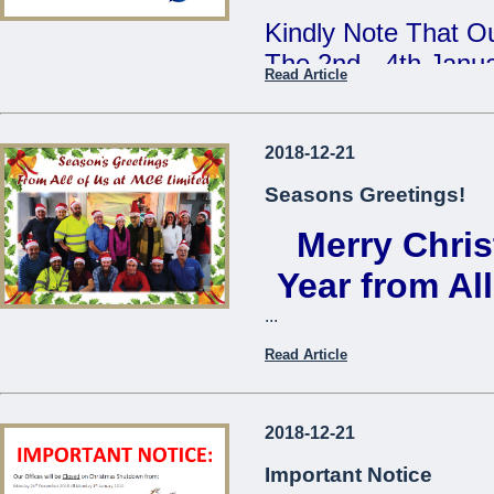
Kindly Note That Ou
The 2nd - 4th Janu
Read Article
Our Annual Stock T
During This Time, 
2018-12-21
From 7:30am - 9:3
Seasons Greetings!
Merry Chri
We Apologise For A
Cause
Year from Al
...
The Management
Read Article
...
2018-12-21
Important Notice