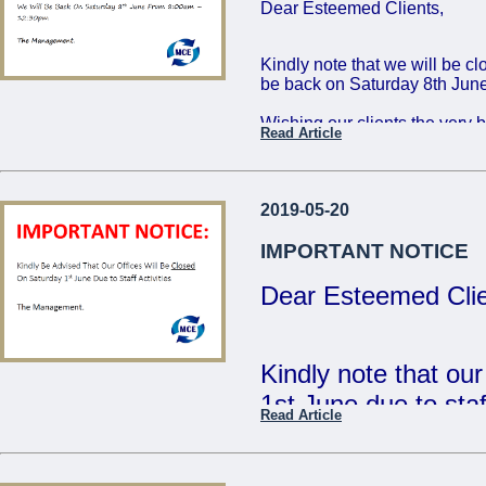
Dear Esteemed Clients,
Friday 16th: 8:00 - 
Saturday 17th: 8:00
Kindly note that we will be c
be back on Saturday 8th June
The Management
Wishing our clients the very 
Read Article
...
Regards,
The Management
2019-05-20
...
IMPORTANT NOTICE
Dear Esteemed Clie
Kindly note that ou
1st June due to staff
Read Article
- The Management