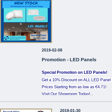
...
2019-02-08
Promotion - LED Panels
Special Promotion on LED Panels!
Get a 10% Discount on ALL LED Panel
Prices Starting from as low as €4.71!
Visit Our Showroom Today!
...
2019-01-30