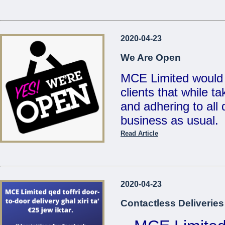
...
Reduced Prices &
2020-04-23
Valid un
We Are Open
MCE Limited would 
clients that while t
...
and adhering to all d
business as usual.
Read Article
Also, for your conv
deliveries for any 
on
21486213 / 214
2020-04-23
sales@mcemalta.c
Contactless Deliveries
We are open Monday