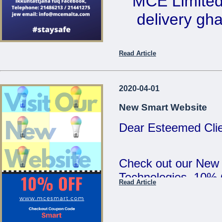
MCE Limited 
5:00pm and Saturd
delivery ghal
MCE Limited - Your
...
Ikkuntat
Read Article
Telephone: 2
email: 
2020-04-01
New Smart Website
Dear Esteemed Clie
...
Check out our New
Technologies. 10%
Read Article
SMART :)
...