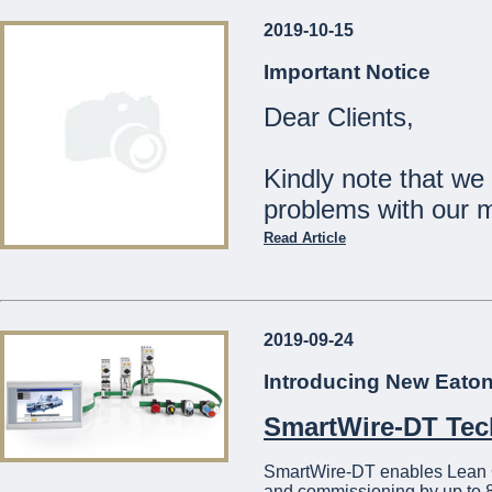
2019-10-15
Our Shops will be
Important Notice
Monday 23rd December:
Dear Clients,
Tuesday 24th December:
Wednesday 25th Decemb
Thursday 26th - Tuesday
Kindly note that we
Wednesday 1st January:
problems with our 
The Management
Read Article
...
Should you wish to c
21441275
2019-09-24
We apologise for a
Introducing New Eato
...
SmartWire-DT Te
SmartWire-DT enables Lean Con
and commissioning by up to 8