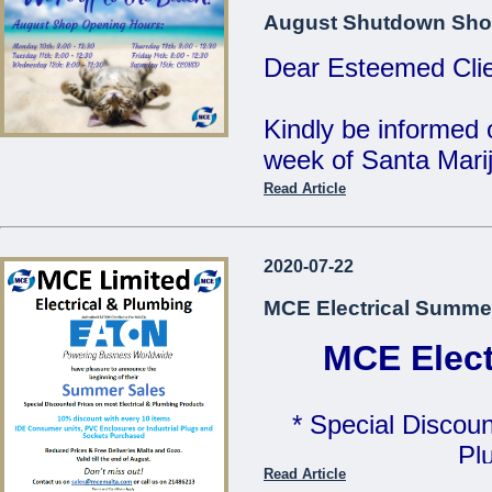
MCE Limited - Your
August Shutdown Sho
...
Dear Esteemed Clie
Kindly be informed 
week of Santa Marij
Read Article
Monday 10th: 8:00 
Tuesday 11th: 8:00 
2020-07-22
Wednesday 12th: 8:
MCE Electrical Summe
Thursday 13th: 8:00
Friday 14th: 8:00 - 
MCE Elect
Saturday 15th: C
* Special Discoun
Our Offices will be 
Pl
Read Article