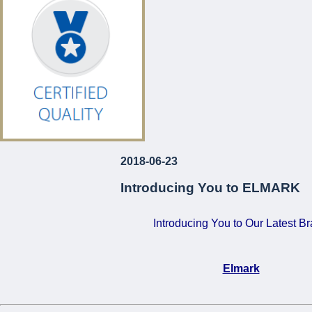
€120!
For Just
...
2018-06-23
Introducing You to ELMARK
Introducing You to Our Latest B
Elmark
•
Certified Quality