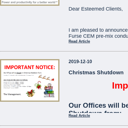
ORBIS) as standard
Dear Esteemed Clients,
communication with
telephone app.
I am pleased to announce 
The
Viaris-Uni
stan
Furse CEM pre-mix conduc
and is ideal for use
Read Article
communities,
offic
This will replace existi
2019-12-10
which will become obsole
...
technical assistance you 
Christmas Shutdown
pcortis@mcemalta.com
Imp
Ivor Puglisevich
Our Offices will b
Managing Director
Shutdown from:
Read Article
...
Tuesday 24th December 2