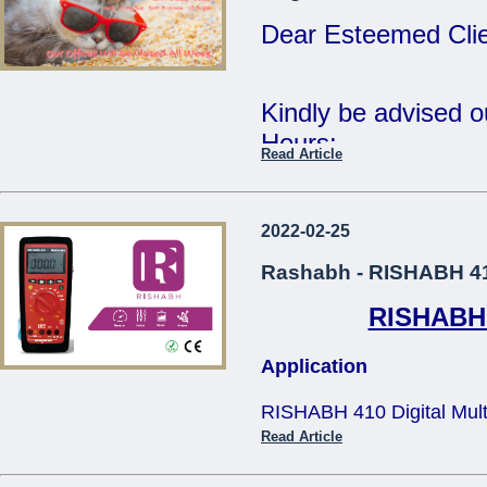
Tue 2nd Jan - Fri 
Dear Esteemed Clie
Wishing you all a 
Year.
Kindly be advised 
Hours:
Read Article
Regards,
15th Monday - CL
The Management.
16th - 20th Tuesda
2022-02-25
...
- 12:30pm
Rashabh - RISHABH 410
RISHABH 4
Our offices will be 
Application
The Management
RISHABH 410 Digital Multim
...
applications in teh electric
Read Article
and television service, tra
size design makes it comfo