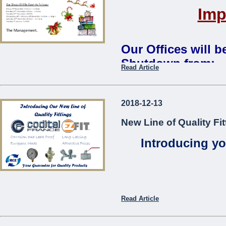
Imp
Our Offices will 
Shutdown from:
Read Article
Monday 24th December 2018 
Our Shops Will Be Open As
2018-12-13
Friday 21st December: 8:00
New Line of Quality Fit
Monday 24th December: 8:0
Tuesday 25th December:
CL
Introducing yo
Wednesday 26th – Monday 3
Saturday 29th December: 8:
Tuesday 1st January:
CLOS
The Management
...
Read Article
Codita