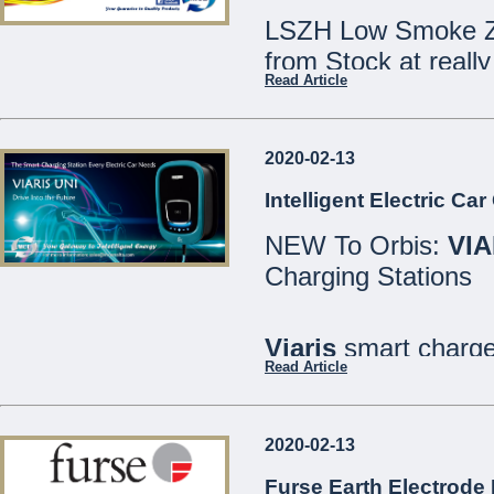
LSZH Low Smoke Ze
from Stock at really
Read Article
Speak to our Sales
2020-02-13
We are open Monday
Intelligent Electric Ca
Saturdays 8:30 - 12
NEW To Orbis:
VIA
21486213
Charging Stations
MCE Limited - Your
...
Viaris
smart charger
Read Article
are designed for bo
well as private or in
2020-02-13
All models include
Furse Earth Electrode 