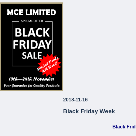
* Corrosion and Le
* European Made
* Long-Lasting
* Attractive Prices
MCE Limited
Your Guarantee fo
2018-11-16
...
Black Friday Week
Black Fri