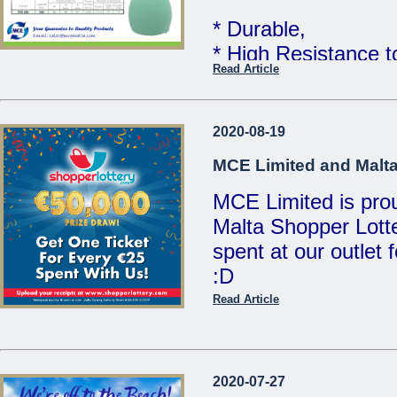
MCE Limited - You
* Durable,
...
* High Resistance 
Read Article
* Food Grade Quali
Telcom WATER TAN
2020-08-19
Limited
MCE Limited and Malta
MCE Limited is proud
Great quality at un
Malta Shopper Lotte
Sales Team for mor
spent at our outlet
:D
We are open Monday
Saturdays from 8:00
Read Article
Visit www.shopperlo
21486213 / 214412
/ sales@mcemalta
MCE Limited - Your
2020-07-27
...