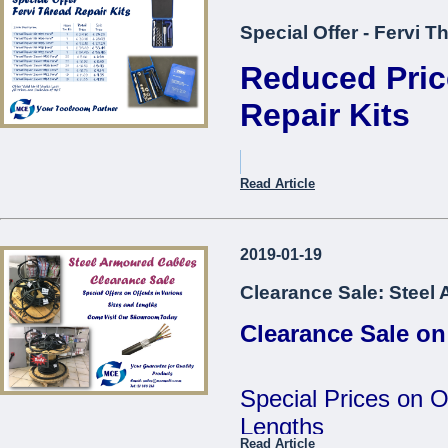
Special Offer - Fervi T
Reduced Pric
Repair Kits
Item Description.
Read Article
Thread Repair Kit M05 Fer
2019-01-19
Thread Repair Kit M06 Fer
Clearance Sale: Steel
Thread Repair Kit M08 Fer
Clearance Sale on
Thread Repair Kit M10 Fer
Thread Repair Kit M12 Fer
Special Prices on O
Thread Repair Insert M05
Lengths
Fervi*
Read Article