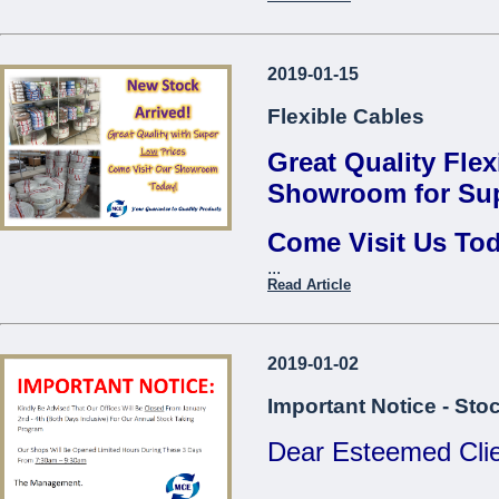
Thread Repair Insert M06
Fervi*
Contact us to find 
Thread Repair Insert M08
2019-01-15
...
Fervi*
Flexible Cables
Thread Repair Insert M10
Fervi*
Great Quality Flex
Thread Repair Insert M12
Showroom for Sup
Fervi*
Come Visit Us To
Thread Repair Insert M14
Fervi*
...
Come Visit O
Read Article
...
2019-01-02
Important Notice - Sto
Dear Esteemed Clie