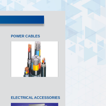
POWER CABLES
ELECTRICAL ACCESSORIES