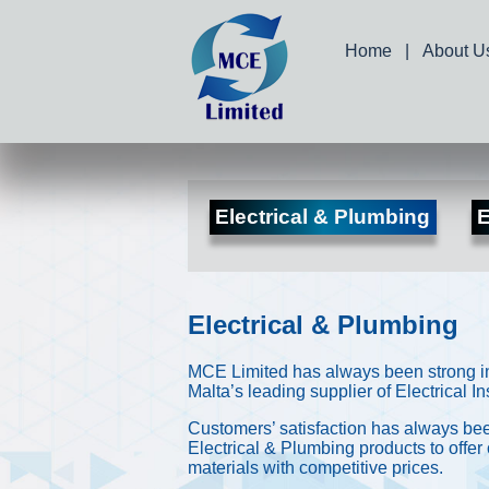
Home
|
About U
Electrical & Plumbing
E
Electrical & Plumbing
MCE Limited has always been strong in 
Malta’s leading supplier of Electrical 
Customers’ satisfaction has always been
Electrical & Plumbing products to offer
materials with competitive prices.