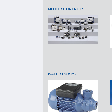
MOTOR CONTROLS
WATER PUMPS