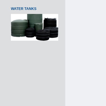
WATER TANKS