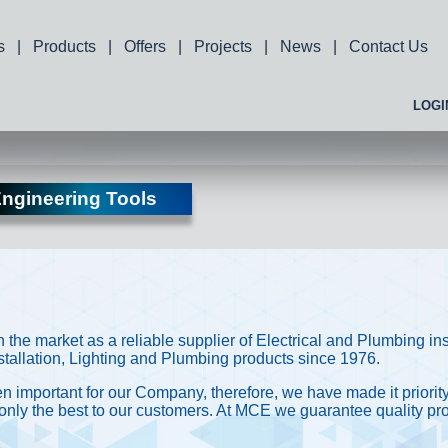
s
|
Products
|
Offers
|
Projects
|
News
|
Contact Us
LOGI
ngineering Tools
the market as a reliable supplier of Electrical and Plumbing in
Installation, Lighting and Plumbing products since 1976.
 important for our Company, therefore, we have made it priority
 only the best to our customers. At MCE we guarantee quality pro