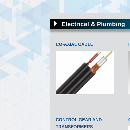
Electrical & Plumbing
CO-AXIAL CABLE
CONTROL GEAR AND
TRANSFORMERS