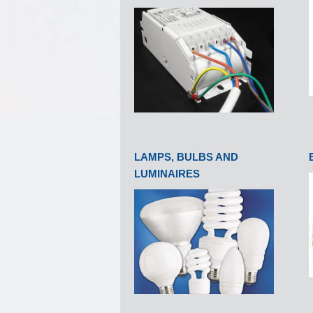
LAMPS, BULBS AND
LUMINAIRES