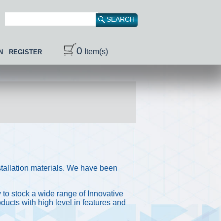
0
Item(s)
N
REGISTER
stallation materials. We have been
 to stock a wide range of Innovative
ducts with high level in features and