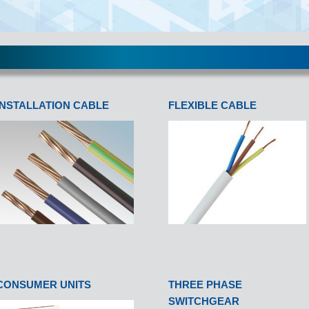
INSTALLATION CABLE
FLEXIBLE CABLE
CONSUMER UNITS
THREE PHASE
SWITCHGEAR