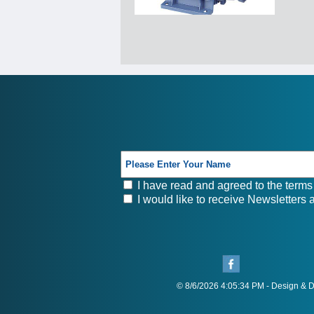
I have read and agreed to the terms 
I would like to receive Newsletters
© 8/6/2026 4:05:34 PM - Design &