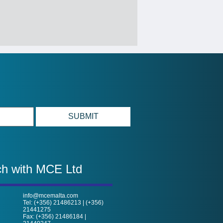
ch with MCE Ltd
info@mcemalta.com
Tel: (+356) 21486213 | (+356)
21441275
Fax: (+356) 21486184 |