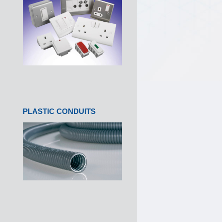
PLASTIC CONDUITS