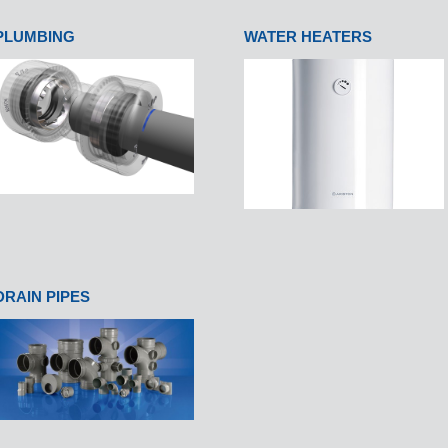
PLUMBING
WATER HEATERS
DRAIN PIPES