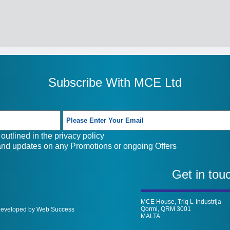
Subscribe With MCE Ltd
outlined in the
privacy policy
 and updates on any Promotions or ongoing Offers
Get in tou
MCE House, Triq L-Industrija
Qormi, QRM 3001
 Developed by Web Success
MALTA