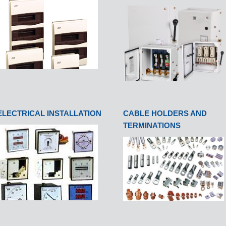
ELECTRICAL INSTALLATION
CABLE HOLDERS AND
TERMINATIONS