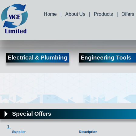
Home
|
About Us
|
Products
|
Offers
Electrical & Plumbing
Engineering Tools
Special Offers
Supplier
Description