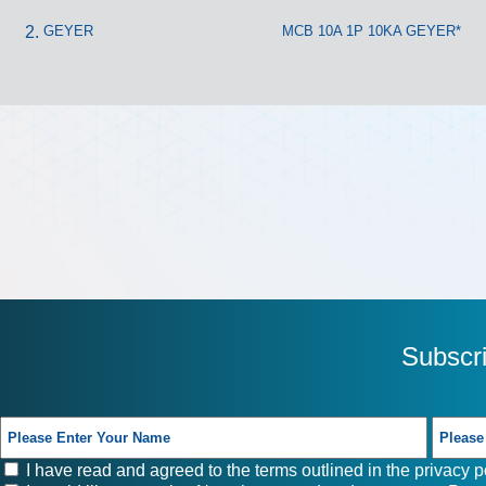
GEYER
MCB 10A 1P 10KA GEYER*
Subscr
I have read and agreed to the terms outlined in the
privacy p