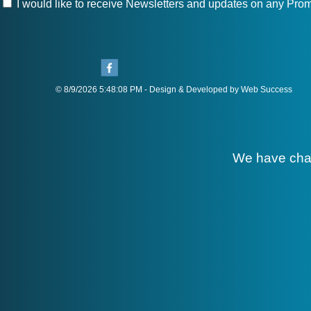
I would like to receive Newsletters and updates on any Prom
© 8/9/2026 5:48:08 PM - Design & Developed by Web Success
We have cha