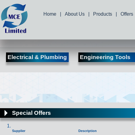
Home
|
About Us
|
Products
|
Offers
Electrical & Plumbing
Engineering Tools
Special Offers
Supplier
Description