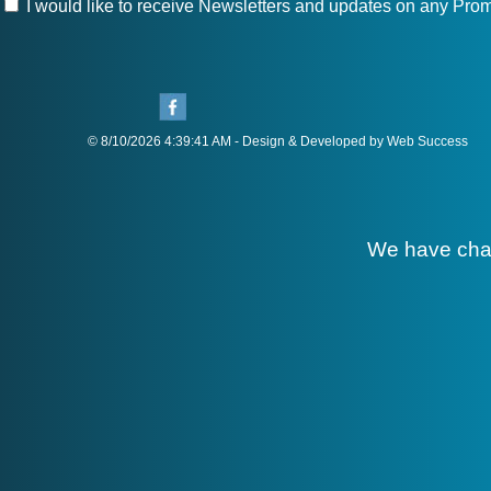
I would like to receive Newsletters and updates on any Prom
© 8/10/2026 4:39:41 AM - Design & Developed by Web Success
We have cha