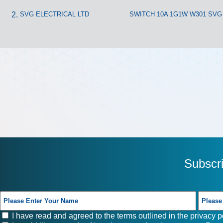
SVG ELECTRICAL LTD
SWITCH 10A 1G1W W301 SVG
Subscr
I have read and agreed to the terms outlined in the
privacy p