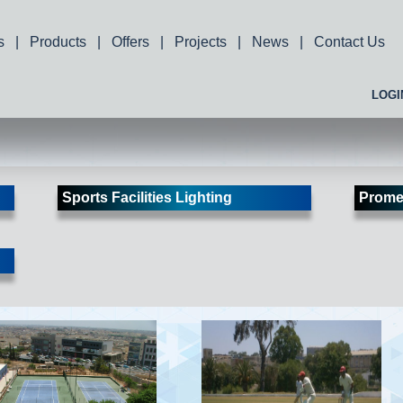
s
|
Products
|
Offers
|
Projects
|
News
|
Contact Us
LOGI
Sports Facilities Lighting
Prome