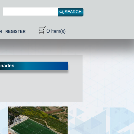
0
Item(s)
N
REGISTER
nades