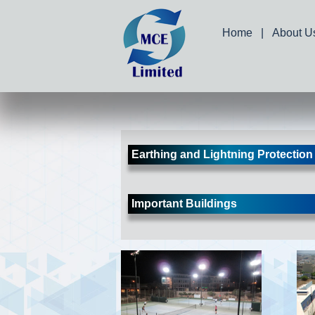
Home
|
About U
Earthing and Lightning Protection
Important Buildings