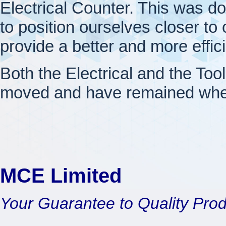
Electrical Counter. This was d
to position ourselves closer to o
provide a better and more effic
Both the Electrical and the Too
moved and have remained wher
MCE Limited
Your Guarantee to Quality Pro