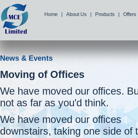
Home
|
About Us
|
Products
|
Offers
News & Events
Moving of Offices
We have moved our offices. Bu
not as far as you'd think.
We have moved our offices
downstairs, taking one side of 