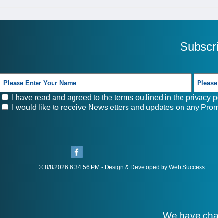
Subscr
I have read and agreed to the terms outlined in the
privacy p
I would like to receive Newsletters and updates on any Prom
© 8/8/2026 6:34:56 PM - Design & Developed by Web Success
We have cha