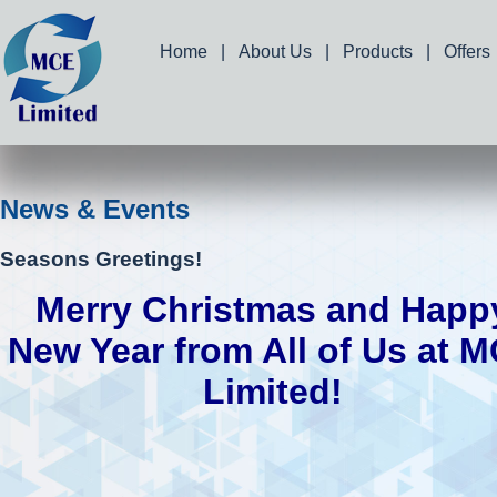
Home
|
About Us
|
Products
|
Offers
News & Events
Seasons Greetings!
Merry Christmas and Happ
New Year from All of Us at 
Limited!