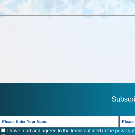
Subscr
I have read and agreed to the terms outlined in the
privacy p