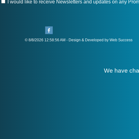
I would like to receive Newsletters and updates on any Prom
© 8/8/2026 12:58:56 AM - Design & Developed by Web Success
We have cha