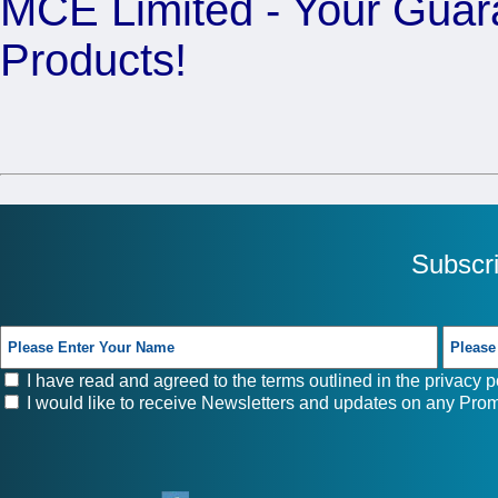
MCE Limited - Your Guara
Products!
Subscr
I have read and agreed to the terms outlined in the
privacy p
I would like to receive Newsletters and updates on any Prom