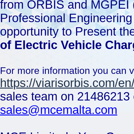
from ORBIS and MGPEI (
Professional Engineering I
opportunity to Present th
of Electric Vehicle Cha
For more information you can v
https://viarisorbis.com/en
sales team on 21486213 o
sales@mcemalta.com