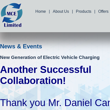
Home
|
About Us
|
Products
|
Offers
News & Events
New Generation of Electric Vehicle Charging
Another Successful
Collaboration!
Thank you Mr. Daniel Ca