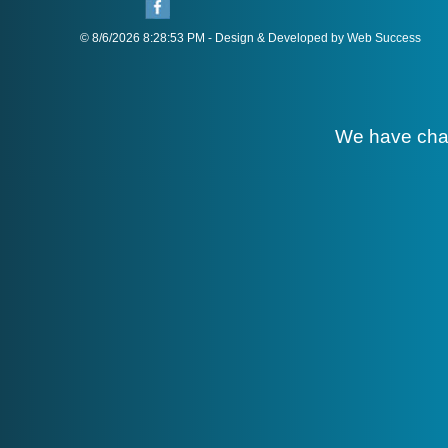
© 8/6/2026 8:28:53 PM - Design & Developed by Web Success
We have cha