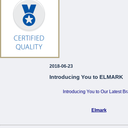
€120!
For Just
...
2018-06-23
Introducing You to ELMARK
Introducing You to Our Latest B
Elmark
•
Certified Quality