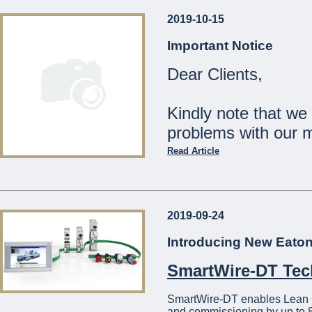
2019-10-15
Our Shops will be
Important Notice
Monday 23rd December:
Dear Clients,
Tuesday 24th December:
Wednesday 25th Decemb
Thursday 26th - Tuesday
Kindly note that we
Wednesday 1st January:
problems with our 
The Management
Read Article
...
Should you wish to c
21441275
2019-09-24
We apologise for a
Introducing New Eato
...
SmartWire-DT Te
SmartWire-DT enables Lean Con
and commissioning by up to 8