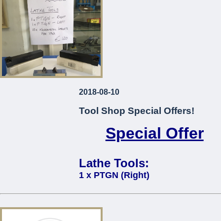
2018-08-10
Tool Shop Special Offers!
Special Offer
Lathe Tools:
1 x PTGN (Right)
1 x PTGN (Left)
10 x Kennametal Inserts Type TP