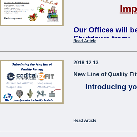
Imp
Our Offices will 
Shutdown from:
Read Article
Monday 24th December 2018 
Our Shops Will Be Open As
2018-12-13
Friday 21st December: 8:00
New Line of Quality Fit
Monday 24th December: 8:0
Tuesday 25th December:
CL
Introducing yo
Wednesday 26th – Monday 3
Saturday 29th December: 8:
Tuesday 1st January:
CLOS
The Management
...
Read Article
Codita