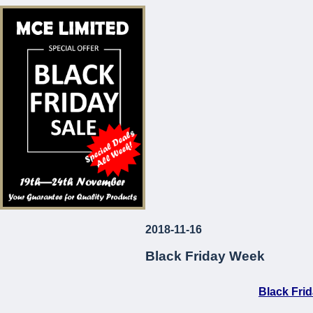
* Corrosion and Le
* European Made
* Long-Lasting
* Attractive Prices
MCE Limited
Your Guarantee fo
2018-11-16
...
Black Friday Week
Black Fri