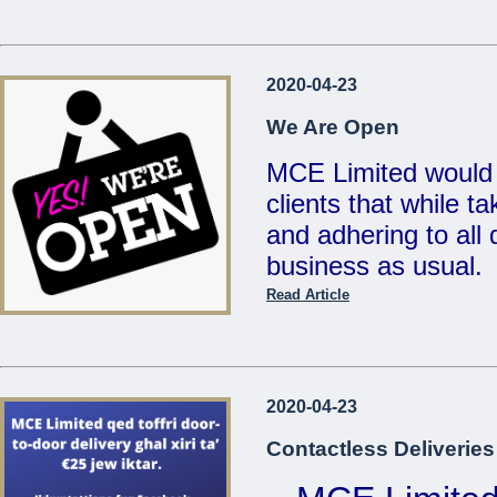
...
Reduced Prices &
2020-04-23
Valid un
We Are Open
MCE Limited would 
clients that while t
...
and adhering to all d
business as usual.
Read Article
Also, for your conv
deliveries for any 
on
21486213 / 214
2020-04-23
sales@mcemalta.c
Contactless Deliveries
We are open Monday