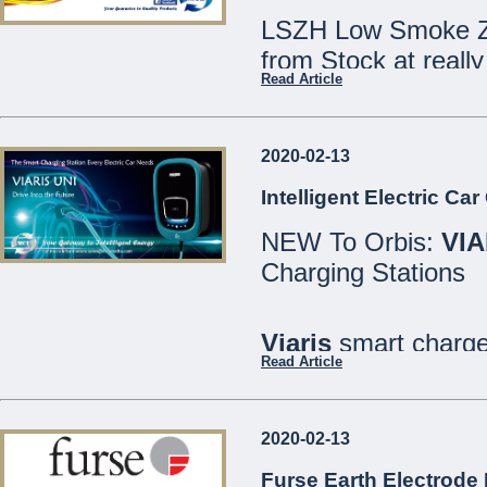
LSZH Low Smoke Ze
from Stock at really
Read Article
Speak to our Sales
2020-02-13
We are open Monday
Intelligent Electric Ca
Saturdays 8:30 - 12
NEW To Orbis:
VIA
21486213
Charging Stations
MCE Limited - Your
...
Viaris
smart charger
Read Article
are designed for bo
well as private or in
2020-02-13
All models include
Furse Earth Electrode 