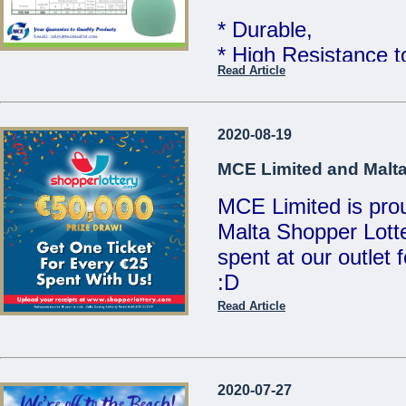
MCE Limited - You
* Durable,
...
* High Resistance 
Read Article
* Food Grade Quali
Telcom WATER TAN
2020-08-19
Limited
MCE Limited and Malta
MCE Limited is proud
Great quality at un
Malta Shopper Lotte
Sales Team for mor
spent at our outlet
:D
We are open Monday
Saturdays from 8:00
Read Article
Visit www.shopperlo
21486213 / 214412
/ sales@mcemalta
MCE Limited - Your
2020-07-27
...