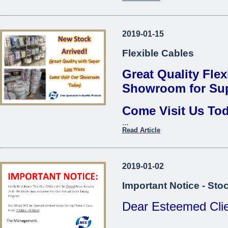
Thread Repair Insert M06
Fervi*
Contact us to find 
Thread Repair Insert M08
2019-01-15
...
Fervi*
Flexible Cables
Thread Repair Insert M10
Fervi*
Great Quality Flex
Thread Repair Insert M12
Showroom for Sup
Fervi*
Come Visit Us To
Thread Repair Insert M14
Fervi*
...
Come Visit O
Read Article
...
2019-01-02
Important Notice - Sto
Dear Esteemed Clie