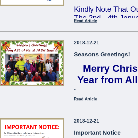
Kindly Note That Ou
The 2nd - 4th Janu
Read Article
Our Annual Stock T
During This Time, 
2018-12-21
From 7:30am - 9:3
Seasons Greetings!
Merry Chri
We Apologise For A
Cause
Year from Al
...
The Management
Read Article
...
2018-12-21
Important Notice