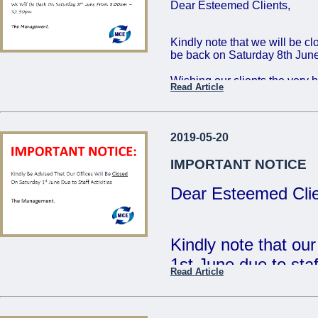
Dear Esteemed Clients,
Friday 16th: 8:00 - 
Saturday 17th: 8:00
Kindly note that we will be c
be back on Saturday 8th June
The Management
Wishing our clients the very 
Read Article
...
Regards,
The Management
2019-05-20
...
IMPORTANT NOTICE
Dear Esteemed Clie
Kindly note that ou
1st June due to staff
Read Article
- The Management