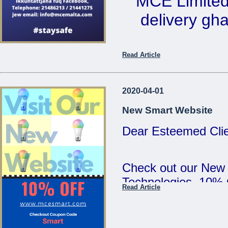
MCE Limited 
5:00pm and Saturd
delivery ghal
MCE Limited - Your
...
Ikkuntat
Read Article
Telephone: 2
email: 
2020-04-01
New Smart Website
Dear Esteemed Clie
...
Check out our New
Technologies. 10%
Read Article
SMART :)
...