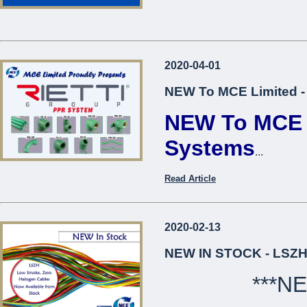
2020-04-01
NEW To MCE Limited -
NEW To MCE L
Systems
...
Read Article
2020-02-13
NEW IN STOCK - LSZH
***N