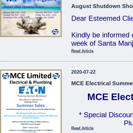
MCE Limited - Your
August Shutdown Sho
...
Dear Esteemed Clie
Kindly be informed 
week of Santa Marij
Read Article
Monday 10th: 8:00 
Tuesday 11th: 8:00 
2020-07-22
Wednesday 12th: 8:
MCE Electrical Summe
Thursday 13th: 8:00
Friday 14th: 8:00 - 
MCE Elect
Saturday 15th: C
* Special Discoun
Our Offices will be 
Pl
Read Article