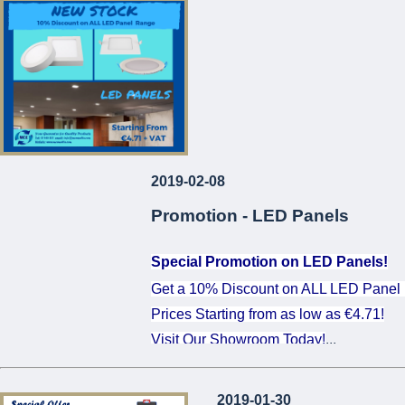
...
2019-02-08
Promotion - LED Panels
Special Promotion on LED Panels!
Get a 10% Discount on ALL LED Panel
Prices Starting from as low as €4.71!
Visit Our Showroom Today!
...
2019-01-30