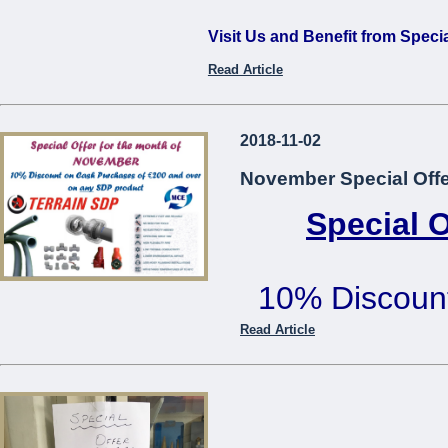
Visit Us and Benefit from Speci
Read Article
...
2018-11-02
November Special Offe
Special 
10% Discoun
€200 or mo
Read Article
Offer cannot be used in co
...