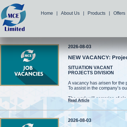
Home
|
About Us
|
Products
|
Offers
2026-08-03
NEW VACANCY: Project 
SITUATION VACANT
PROJECTS DIVISION
A vacancy has arisen for the 
To assist in the company’s ou
The work will comprise of elec
Read Article
and measuring works. Applic
capable of working on high roo
cherry pickers while conformin
be required to handle power 
2026-08-03
also be required to assist in 