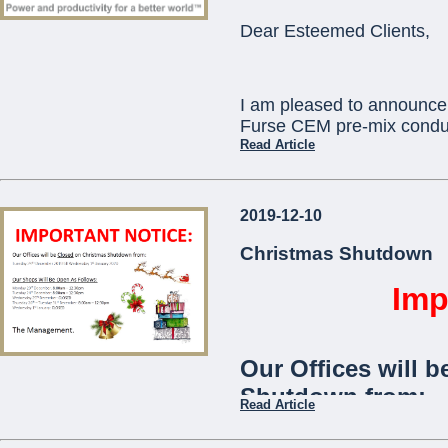
ORBIS) as standard
Dear Esteemed Clients,
communication with
telephone app.
I am pleased to announce 
The
Viaris-Uni
stan
Furse CEM pre-mix conduc
and is ideal for use
Read Article
communities,
offic
This will replace existi
2019-12-10
which will become obsole
...
technical assistance you 
Christmas Shutdown
pcortis@mcemalta.com
Imp
Ivor Puglisevich
Our Offices will b
Managing Director
Shutdown from:
Read Article
...
Tuesday 24th December 2