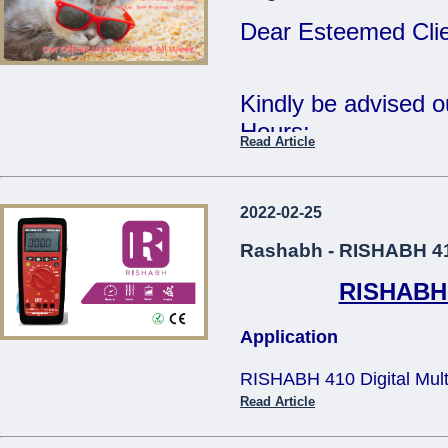
Tue 2nd Jan - Fri 
Dear Esteemed Clie
Wishing you all a 
Year.
Kindly be advised 
Hours:
Read Article
Regards,
15th Monday - CL
The Management.
16th - 20th Tuesda
2022-02-25
...
- 12:30pm
Rashabh - RISHABH 410
RISHABH 4
Our offices will be 
Application
The Management
RISHABH 410 Digital Multim
...
applications in teh electric
Read Article
and television service, tra
size design makes it comfo