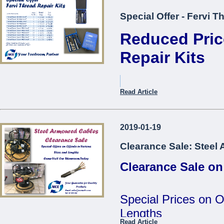
Special Offer - Fervi T
Reduced Pric
Repair Kits
Item Description.
Read Article
Thread Repair Kit M05 Fer
2019-01-19
Thread Repair Kit M06 Fer
Clearance Sale: Steel
Thread Repair Kit M08 Fer
Clearance Sale on
Thread Repair Kit M10 Fer
Thread Repair Kit M12 Fer
Special Prices on O
Thread Repair Insert M05
Lengths
Fervi*
Read Article