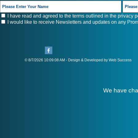
I have read and agreed to the terms outlined in the
privacy p
I would like to receive Newsletters and updates on any Prom
© 8/7/2026 10:09:08 AM - Design & Developed by Web Success
We have cha