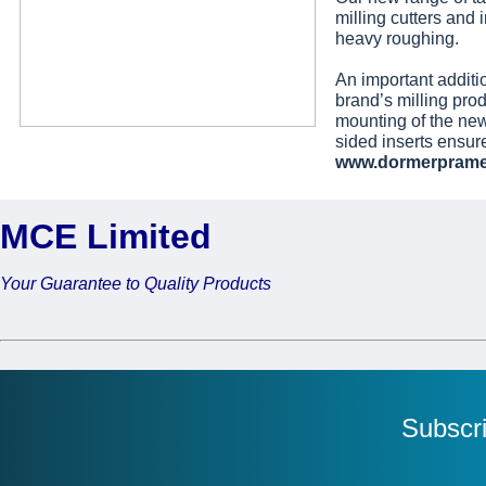
milling cutters and i
heavy roughing.
An important additi
brand’s milling prod
mounting of the ne
sided inserts ensur
www.dormerprame
MCE Limited
Your Guarantee to Quality Products
Subscr