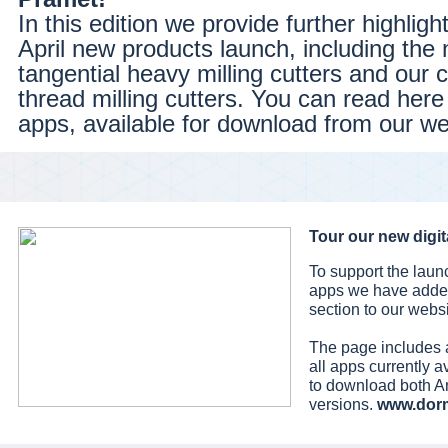
In this edition we provide further highligh
April new products launch, including the
tangential heavy milling cutters and our 
thread milling cutters. You can read her
apps, available for download from our we
Tour our new digita
To support the laun
apps we have added
section to our websi
The page includes 
all apps currently a
to download both A
versions.
www.dor