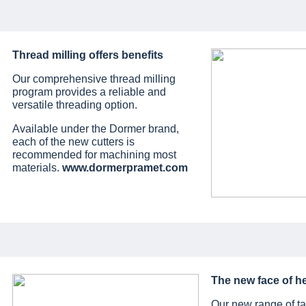
Thread milling offers benefits
Our comprehensive thread milling
program provides a reliable and
versatile threading option.
Available under the Dormer brand,
each of the new cutters is
recommended for machining most
materials.
www.dormerpramet.com
The new face of he
Our new range of ta