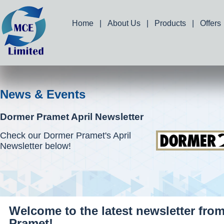
Home
|
About Us
|
Products
|
Offers
News & Events
Dormer Pramet April Newsletter
Check our Dormer Pramet's April
Newsletter below!
Welcome to the latest newsletter fro
Pramet!