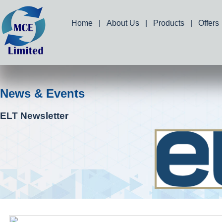
Home
|
About Us
|
Products
|
Offers
News & Events
ELT Newsletter