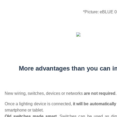
*Picture: eBLUE 
More advantages than you can i
New wiring, switches, devices or networks
are not required
.
Once a lighting device is connected,
it will be automaticall
smartphone or tablet.
Old switches made smart.
Switches can be used as dimm