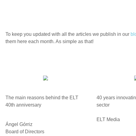
To keep you updated with all the articles we publish in our
bl
them here each month. As simple as that!
The main reasons behind the ELT
40 years innovating
40th anniversary
sector
ELT Media
Ángel Górriz
Board of Directors