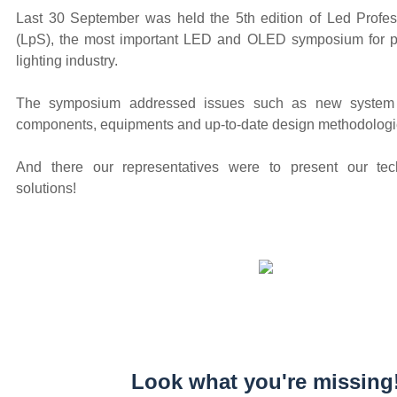
Last 30 September was held the 5th edition of Led Prof
(LpS), the most important LED and OLED symposium for pr
lighting industry.
The symposium addressed issues such as new system
components, equipments and up-to-date design methodologi
And there our representatives were to present our t
solutions!
Look what you're missing