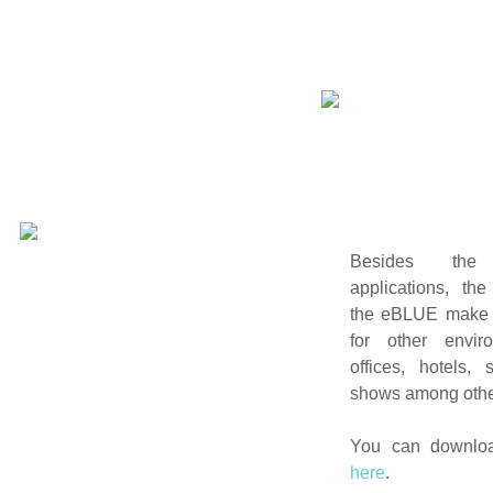
Besides th
applications, the
the eBLUE make i
for other envi
offices, hotels,
shows among othe
You can downloa
here
.