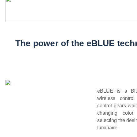
The power of the eBLUE tech
eBLUE is a Blu
wireless control
control gears whi
changing color
selecting the desi
luminaire.