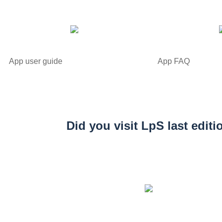
App user guide
App FAQ
Did you visit LpS last editi