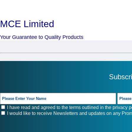
MCE Limited
Your Guarantee to Quality Products
Subscr
I have read and agreed to the terms outlined in the
privacy p
I would like to receive Newsletters and updates on any Prom