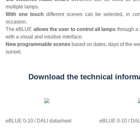
multiple lamps.
With one touch
different scenes can be selected, in co
occasion.
The eBLUE
allows the user to control all lamps
through a 
with a visual and intuitive interface.
New programmable scenes
based on dates, days of the we
sunset.
Download the technical inform
eBLUE 0-10 / DALI datasheet
eBLUE 0-10 / DALI