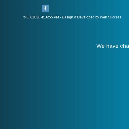
© 8/7/2026 4:16:55 PM - Design & Developed by Web Success
We have cha