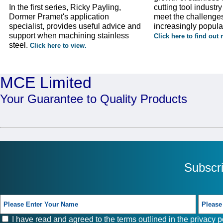
In the first series, Ricky Payling,
cutting tool industr
Dormer Pramet's application
meet the challenges
specialist, provides useful advice and
increasingly popula
support when machining stainless
Click here to find out
steel.
Click here to view.
MCE Limited
Your Guarantee to Quality Products
Subscr
I have read and agreed to the terms outlined in the
privacy p