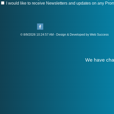
I would like to receive Newsletters and updates on any Prom
© 8/9/2026 10:24:57 AM - Design & Developed by Web Success
We have cha