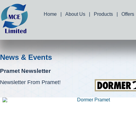
Home
|
About Us
|
Products
|
Offers
News & Events
Pramet Newsletter
Newsletter From Pramet!