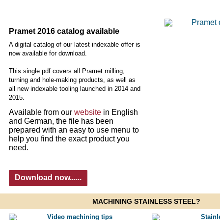
Pramet 2016 catalog available
A digital catalog of our latest indexable offer is
now available for download.
This single pdf covers all Pramet milling,
turning and hole-making products, as well as
all new indexable tooling launched in 2014 and
2015.
Available from our
website
in English
and German, the file has been
prepared with an easy to use menu to
help you find the exact product you
need.
Download now......
MACHINING STAINLESS STEEL?