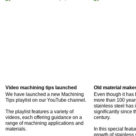
Video machining tips launched
Old material make
We have launched a new Machining
Even though it has 
Tips playlist on our YouTube channel.
more than 100 years
stainless steel has
The playlist features a variety of
significantly since t
videos, each offering guidance on a
century.
range of machining applications and
materials.
In this special featu
growth of stainless