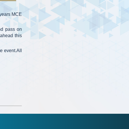
0 years MCE
nd pass on
ahead this
e event.All