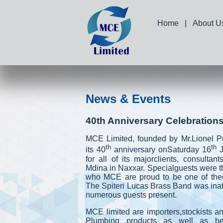
Home
|
About U
News & Events
40th Anniversary Celebration
MCE Limited, founded by Mr.Lionel Pu
th
th
its 40
anniversary onSaturday 16
for all of its majorclients, consultant
Mdina in Naxxar. Specialguests were 
who MCE are proud to be one of theoff
The Spiteri Lucas Brass Band was inat
numerous guests present.
MCE limited are importers,stockists and
Plumbing products as well as bei