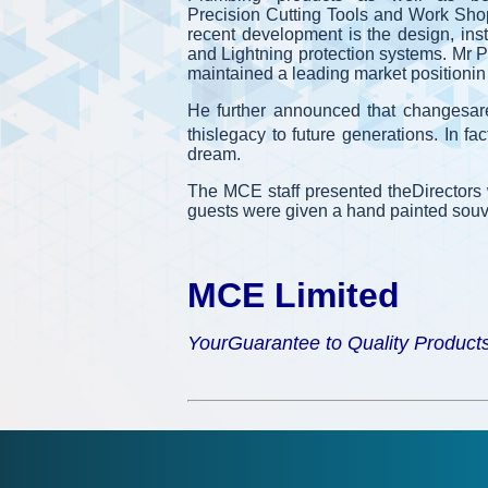
Precision Cutting Tools and Work Shop
recent development is the design, inst
and Lightning protection systems. Mr P
maintained a leading market positionin al
He further announced that changesar
thislegacy to future generations. In f
dream.
The MCE staff presented theDirectors
guests were given a hand painted souve
MCE Limited
YourGuarantee to Quality Product