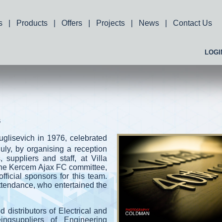
s
|
Products
|
Offers
|
Projects
|
News
|
Contact Us
LOGI
s
glisevich in 1976, celebrated
July, by organising a reception
s, suppliers and staff, at Villa
the Kercem Ajax FC committee,
icial sponsors for this team.
tendance, who entertained the
 distributors of Electrical and
ngsuppliers of Engineering