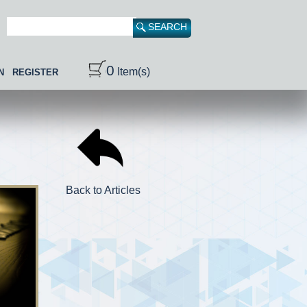
0
Item(s)
N
REGISTER
Back to Articles