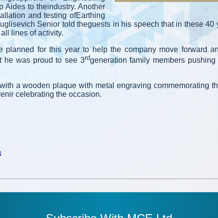
 Aides to theindustry. Another
allation and testing ofEarthing
uglisevich Senior told theguests in his speech that in these 4
l lines of activity.
e planned for this year to help the company move forward a
rd
act he was proud to see 3
generation family members pushing 
 with a wooden plaque with metal engraving commemorating th
nir celebrating the occasion.
s