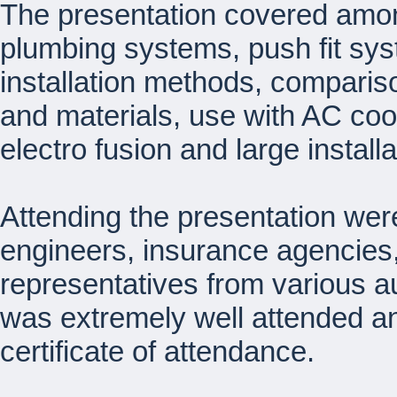
The presentation covered amon
plumbing systems, push fit sy
installation methods, comparis
and materials, use with AC cool
electro fusion and large install
Attending the presentation wer
engineers, insurance agencies,
representatives from various a
was extremely well attended an
certificate of attendance.