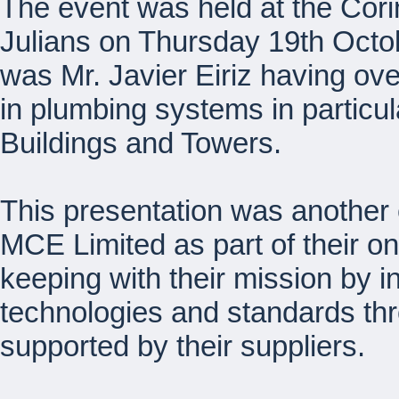
The event was held at the Cori
Julians on Thursday 19th Octo
was Mr. Javier Eiriz having ov
in plumbing systems in particul
Buildings and Towers.
This presentation was another
MCE Limited as part of their o
keeping with their mission by in
technologies and standards th
supported by their suppliers.