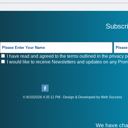
Subscr
I have read and agreed to the terms outlined in the
privacy p
I would like to receive Newsletters and updates on any Prom
© 8/10/2026 4:35:11 PM - Design & Developed by Web Success
We have cha