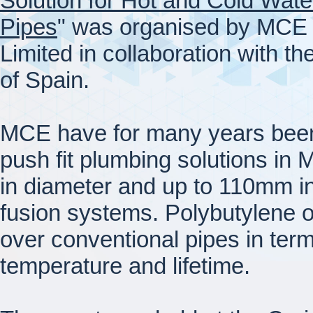
Solution for Hot and Cold Wate
Pipes
" was organised by MCE
Limited in collaboration with th
of Spain.
MCE have for many years been 
push fit plumbing solutions in
in diameter and up to 110mm i
fusion systems. Polybutylene 
over conventional pipes in term
temperature and lifetime.