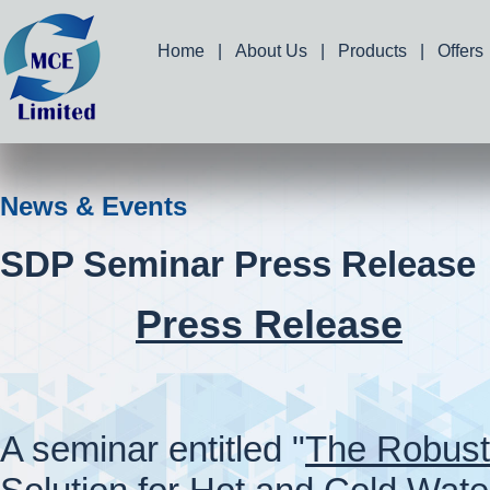
Home
|
About Us
|
Products
|
Offers
News & Events
SDP Seminar Press Release
Press Release
A seminar entitled "
The Robust