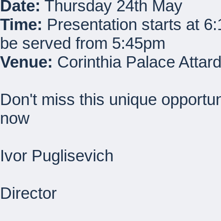
Date:
Thursday 24th May
Time:
Presentation starts at 6
be served from 5:45pm
Venue:
Corinthia Palace Attar
Don't miss this unique opportu
now
Ivor Puglisevich
Director