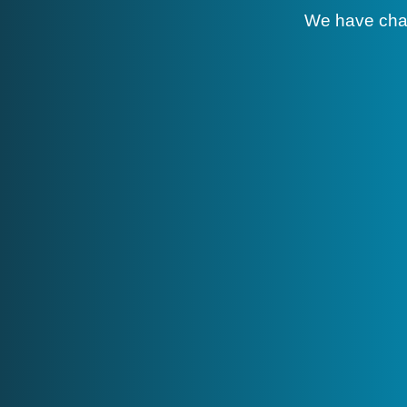
We have cha