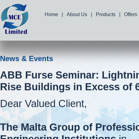
Home
|
About Us
|
Products
|
Offers
News & Events
ABB Furse Seminar: Lightnin
Rise Buildings in Excess of 
Dear Valued Client,
The Malta Group of Professi
Engineering Institutions
in