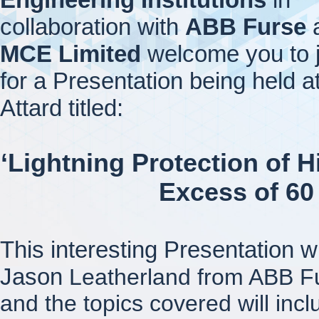
collaboration with
ABB Furse
MCE Limited
welcome you to j
for a Presentation being held a
Attard titled:
‘Lightning Protection of H
Excess of 60
This interesting Presentation w
Jason
Leatherland from ABB F
and the topics covered will incl