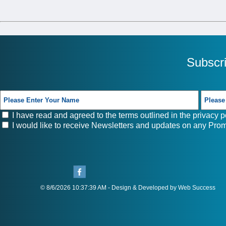
Subscr
I have read and agreed to the terms outlined in the
privacy p
I would like to receive Newsletters and updates on any Prom
© 8/6/2026 10:37:39 AM - Design & Developed by Web Success