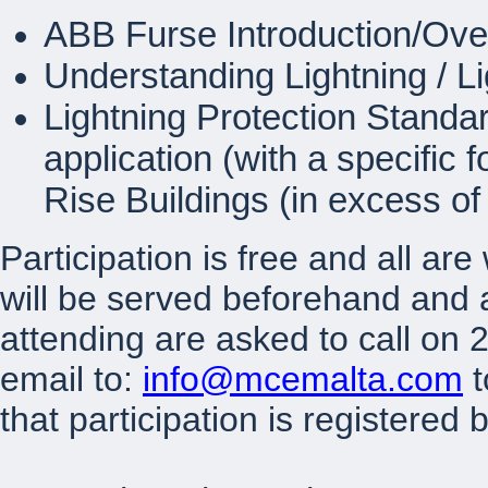
ABB Furse Introduction/Ove
Understanding Lightning / 
Lightning Protection Standa
application (with a specific 
Rise Buildings (in excess of
Participation is free and all a
will be served beforehand and a
attending are asked to call on
email to:
info@mcemalta.com
t
that participation is registered