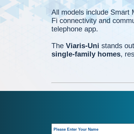
All models include Smart
Fi connectivity and commu
telephone app.
The
Viaris-Uni
stands out 
single-family homes
, re