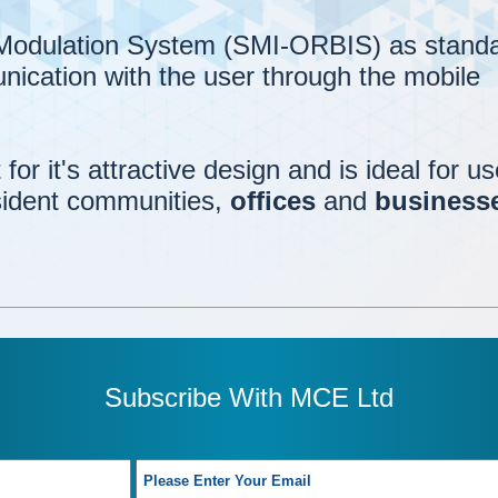
 Modulation System (SMI-ORBIS) as standa
nication with the user through the mobile
for it's attractive design and is ideal for us
sident communities,
offices
and
business
Subscribe With MCE Ltd