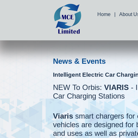
Home
|
About U
News & Events
Intelligent Electric Car Chargi
NEW To Orbis:
VIARIS
- I
Car Charging Stations
Viaris
smart chargers for 
vehicles are designed for 
and uses as well as private