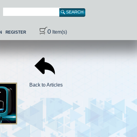
0
Item(s)
N
REGISTER
Back to Articles