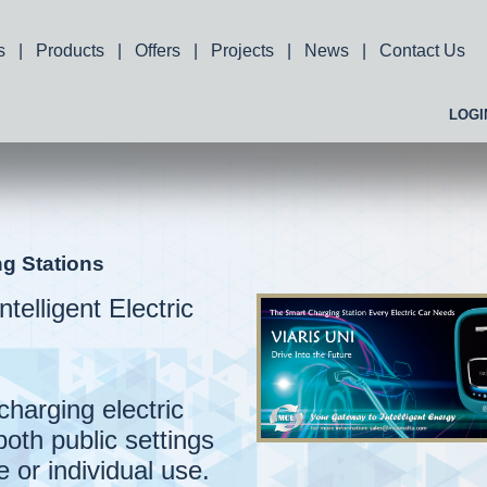
s
|
Products
|
Offers
|
Projects
|
News
|
Contact Us
LOGI
ng Stations
ntelligent Electric
charging electric
both public settings
 or individual use.