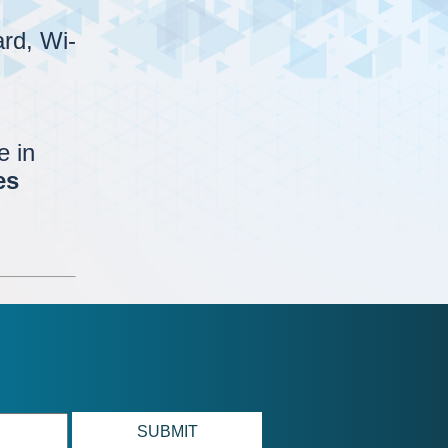
rd, Wi-
e in
es