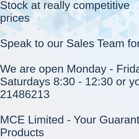
Stock at really competitive
prices
Speak to our Sales Team fo
We are open Monday - Frida
Saturdays 8:30 - 12:30 or yo
21486213
MCE Limited - Your Guarant
Products