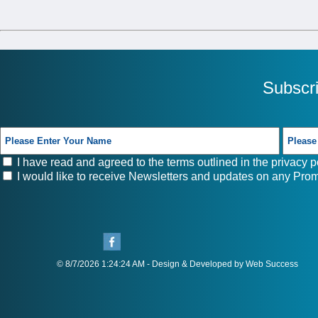
Subscr
I have read and agreed to the terms outlined in the
privacy p
I would like to receive Newsletters and updates on any Prom
© 8/7/2026 1:24:24 AM - Design & Developed by Web Success