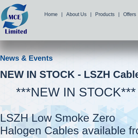
Home
|
About Us
|
Products
|
Offers
News & Events
NEW IN STOCK - LSZH Cabl
***NEW IN STOCK***
LSZH Low Smoke Zero
Halogen Cables available f