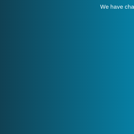
We have cha