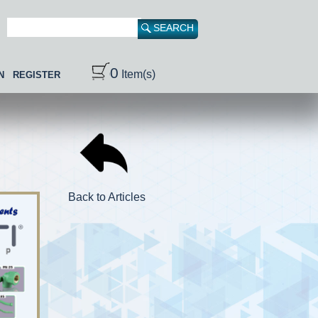
0
Item(s)
N
REGISTER
Back to Articles