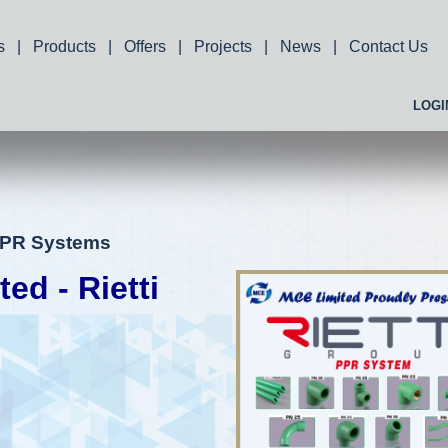
s
|
Products
|
Offers
|
Projects
|
News
|
Contact Us
LOGI
 PPR Systems
d - Rietti