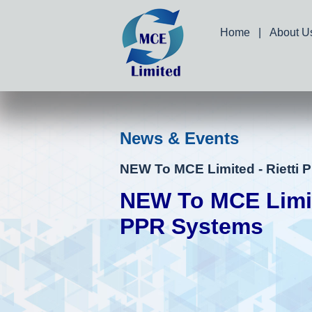
Home
|
About U
News & Events
NEW To MCE Limited - Rietti
NEW To MCE Limite
PPR Systems