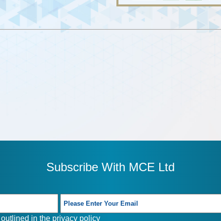
Subscribe With MCE Ltd
outlined in the
privacy policy