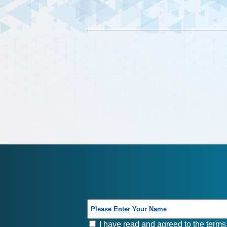
I have read and agreed to the terms 