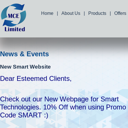
Home
|
About Us
|
Products
|
Offers
News & Events
New Smart Website
Dear Esteemed Clients,
Check out our New Webpage for Smart
Technologies. 10% Off when using Promo
Code SMART :)