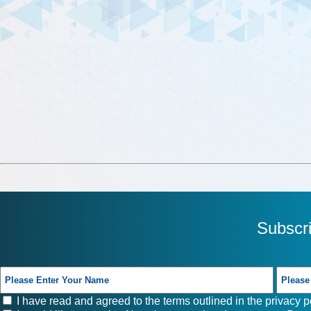
Subscr
I have read and agreed to the terms outlined in the
privacy p