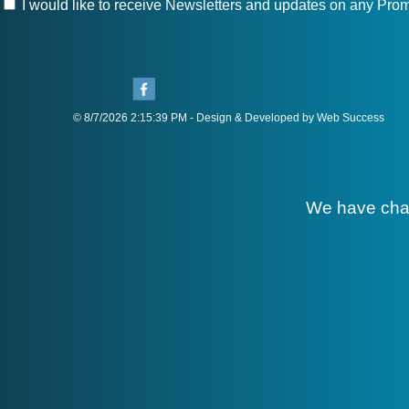
I would like to receive Newsletters and updates on any Prom
© 8/7/2026 2:15:39 PM - Design & Developed by Web Success
We have cha