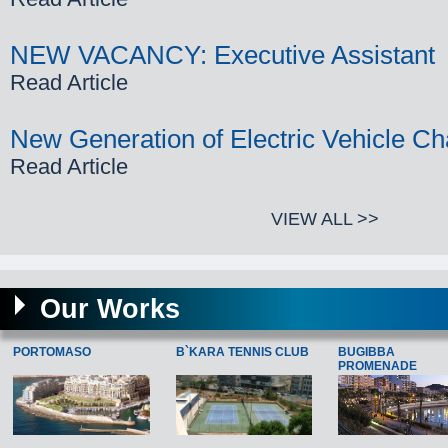
NEW VACANCY: Executive Assistant
Read Article
New Generation of Electric Vehicle Ch
Read Article
VIEW ALL >>
Our Works
PORTOMASO
B`KARA TENNIS CLUB
BUGIBBA
PROMENADE