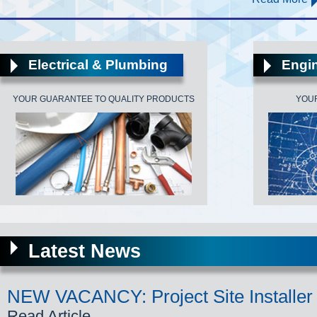
Electrical & Plumbing
Engin
YOUR GUARANTEE TO QUALITY PRODUCTS
YOU
Latest News
NEW VACANCY: Project Site Installer
Read Article