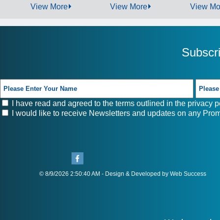
View More
View More
View Mo
Subscr
I have read and agreed to the terms outlined in the
privacy p
I would like to receive Newsletters and updates on any Prom
© 8/9/2026 2:50:40 AM - Design & Developed by Web Success