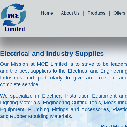
Home
|
About Us
|
Products
|
Offers
Electrical and Industry Supplies
Our Mission at MCE Limited is to strive to be leader
and the best suppliers to the Electrical and Engineerin
Industries and particularly to give an excellent an
complete service.
We specialize in Electrical Installation Equipment an
Lighting Materials, Engineering Cutting Tools, Measurin
Equipment, Plumbing Fittings and Accessories, Plasti
and Rubber Moulding Materials.
Read More