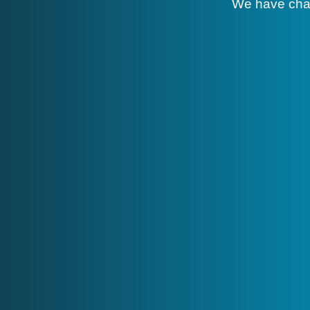
We have cha